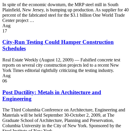
In spite of the economic downturn, the MRP steel mill in South
Plainfield, New Jersey, is bumping up production. As supplier for 40
percent of the fabricated steel for the $3.1 billion One World Trade
Center project …
Aug
17
City-Run Testing Could Hamper Construction
Schedules
Real Estate Weekly (August 12, 2009) — Falsified concrete test
reports on several city construction projects led to a recent New
York Times editorial rightfully criticizing the testing industry.
Aug
06
Post Ductility: Metals in Architecture and
Engineering
The Third Columbia Conference on Architecture, Engineering and
Materials will be held September 30-October 2, 2009, at The
Graduate School of Architecture, Planning and Preservation,
Columbia University in the City of New York. Sponsored by the
Steel Institute of New York