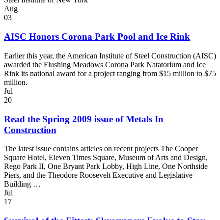
Aug
03
AISC Honors Corona Park Pool and Ice Rink
Earlier this year, the American Institute of Steel Construction (AISC)
awarded the Flushing Meadows Corona Park Natatorium and Ice
Rink its national award for a project ranging from $15 million to $75
million.
Jul
20
Read the Spring 2009 issue of Metals In
Construction
The latest issue contains articles on recent projects The Cooper
Square Hotel, Eleven Times Square, Museum of Arts and Design,
Rego Park II, One Bryant Park Lobby, High Line, One Northside
Piers, and the Theodore Roosevelt Executive and Legislative
Building …
Jul
17