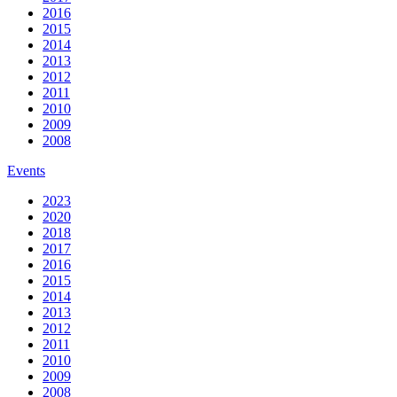
2016
2015
2014
2013
2012
2011
2010
2009
2008
Events
2023
2020
2018
2017
2016
2015
2014
2013
2012
2011
2010
2009
2008