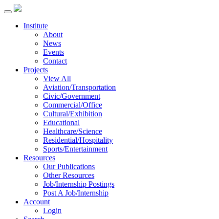
Institute
About
News
Events
Contact
Projects
View All
Aviation/Transportation
Civic/Government
Commercial/Office
Cultural/Exhibition
Educational
Healthcare/Science
Residential/Hospitality
Sports/Entertainment
Resources
Our Publications
Other Resources
Job/Internship Postings
Post A Job/Internship
Account
Login