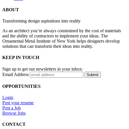
ABOUT
Transforming design aspirations into reality
As an architect you’re always constrained by the cost of materials
and the ability of contractors to implement your ideas. The
Ornamental Metal Institute of New York helps designers develop
solutions that can transform their ideas into reality.
KEEP IN TOUCH
Sign up to get our newsletters in your inbox:
Email Address
Submit
OPPORTUNITIES
Login
Post your resume
Post a Job
Browse Jobs
CONTACT