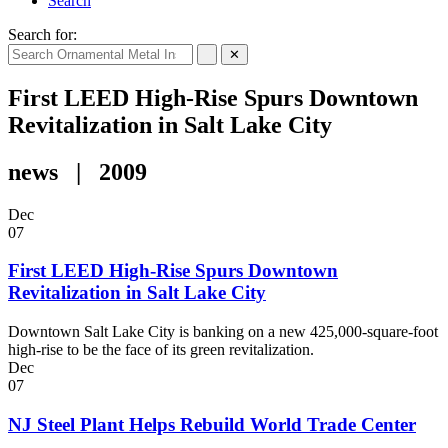
Search
Search for:
✕
First LEED High-Rise Spurs Downtown
Revitalization in Salt Lake City
news | 2009
Dec
07
First LEED High-Rise Spurs Downtown
Revitalization in Salt Lake City
Downtown Salt Lake City is banking on a new 425,000-square-foot
high-rise to be the face of its green revitalization.
Dec
07
NJ Steel Plant Helps Rebuild World Trade Center