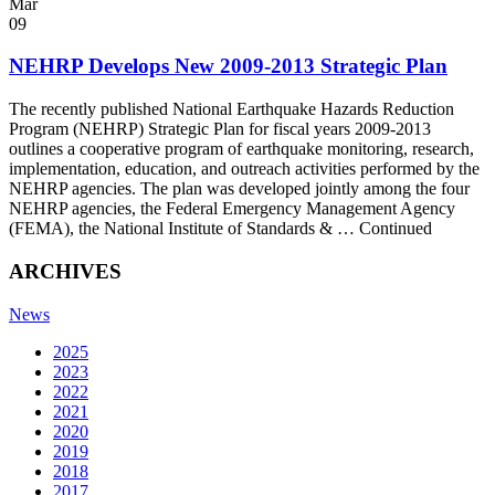
Mar
09
NEHRP Develops New 2009-2013 Strategic Plan
The recently published National Earthquake Hazards Reduction
Program (NEHRP) Strategic Plan for fiscal years 2009-2013
outlines a cooperative program of earthquake monitoring, research,
implementation, education, and outreach activities performed by the
NEHRP agencies. The plan was developed jointly among the four
NEHRP agencies, the Federal Emergency Management Agency
(FEMA), the National Institute of Standards & … Continued
ARCHIVES
News
2025
2023
2022
2021
2020
2019
2018
2017