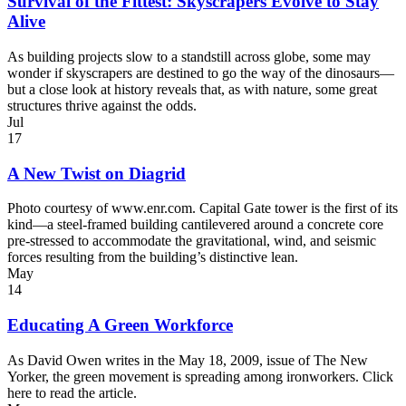
Survival of the Fittest: Skyscrapers Evolve to Stay
Alive
As building projects slow to a standstill across globe, some may
wonder if skyscrapers are destined to go the way of the dinosaurs—
but a close look at history reveals that, as with nature, some great
structures thrive against the odds.
Jul
17
A New Twist on Diagrid
Photo courtesy of www.enr.com. Capital Gate tower is the first of its
kind—a steel-framed building cantilevered around a concrete core
pre-stressed to accommodate the gravitational, wind, and seismic
forces resulting from the building’s distinctive lean.
May
14
Educating A Green Workforce
As David Owen writes in the May 18, 2009, issue of The New
Yorker, the green movement is spreading among ironworkers. Click
here to read the article.