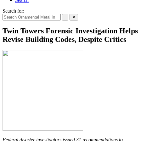
Search
Search for:
✕
Twin Towers Forensic Investigation Helps
Revise Building Codes, Despite Critics
Federal disaster investigators issued 31 recommendations to