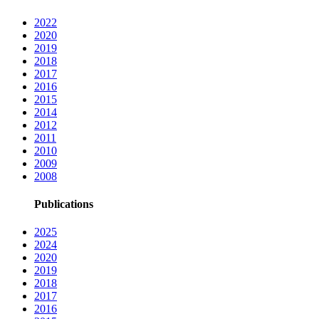
2022
2020
2019
2018
2017
2016
2015
2014
2012
2011
2010
2009
2008
Publications
2025
2024
2020
2019
2018
2017
2016