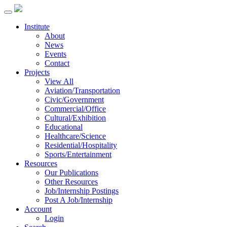
Institute
About
News
Events
Contact
Projects
View All
Aviation/Transportation
Civic/Government
Commercial/Office
Cultural/Exhibition
Educational
Healthcare/Science
Residential/Hospitality
Sports/Entertainment
Resources
Our Publications
Other Resources
Job/Internship Postings
Post A Job/Internship
Account
Login