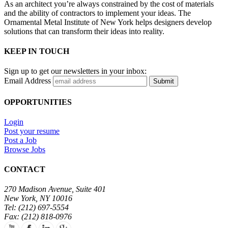
As an architect you’re always constrained by the cost of materials
and the ability of contractors to implement your ideas. The
Ornamental Metal Institute of New York helps designers develop
solutions that can transform their ideas into reality.
KEEP IN TOUCH
Sign up to get our newsletters in your inbox:
Email Address
Submit
OPPORTUNITIES
Login
Post your resume
Post a Job
Browse Jobs
CONTACT
270 Madison Avenue, Suite 401
New York, NY 10016
Tel: (212) 697-5554
Fax: (212) 818-0976