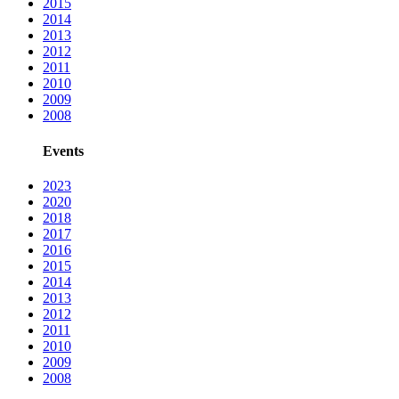
2015
2014
2013
2012
2011
2010
2009
2008
Events
2023
2020
2018
2017
2016
2015
2014
2013
2012
2011
2010
2009
2008