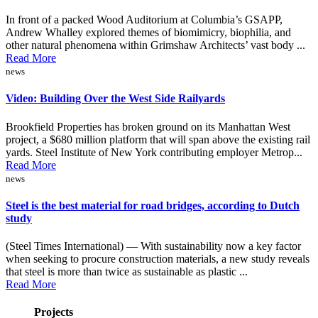
In front of a packed Wood Auditorium at Columbia’s GSAPP,
Andrew Whalley explored themes of biomimicry, biophilia, and
other natural phenomena within Grimshaw Architects’ vast body ...
Read More
news
Video: Building Over the West Side Railyards
Brookfield Properties has broken ground on its Manhattan West
project, a $680 million platform that will span above the existing rail
yards. Steel Institute of New York contributing employer Metrop...
Read More
news
Steel is the best material for road bridges, according to Dutch
study
(Steel Times International) — With sustainability now a key factor
when seeking to procure construction materials, a new study reveals
that steel is more than twice as sustainable as plastic ...
Read More
Projects