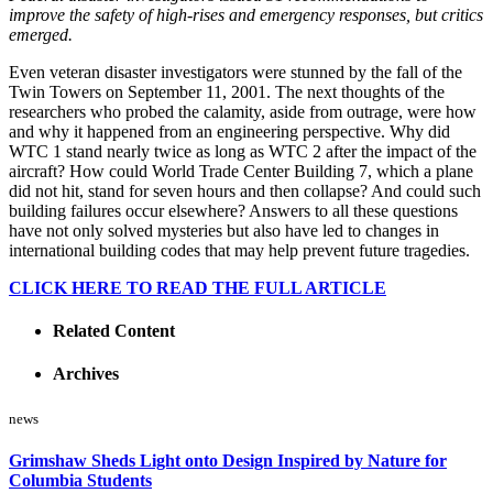
improve the safety of high-rises and emergency responses, but critics
emerged.
Even veteran disaster investigators were stunned by the fall of the
Twin Towers on September 11, 2001. The next thoughts of the
researchers who probed the calamity, aside from outrage, were how
and why it happened from an engineering perspective. Why did
WTC 1 stand nearly twice as long as WTC 2 after the impact of the
aircraft? How could World Trade Center Building 7, which a plane
did not hit, stand for seven hours and then collapse? And could such
building failures occur elsewhere? Answers to all these questions
have not only solved mysteries but also have led to changes in
international building codes that may help prevent future tragedies.
CLICK HERE TO READ THE FULL ARTICLE
Related Content
Archives
news
Grimshaw Sheds Light onto Design Inspired by Nature for
Columbia Students