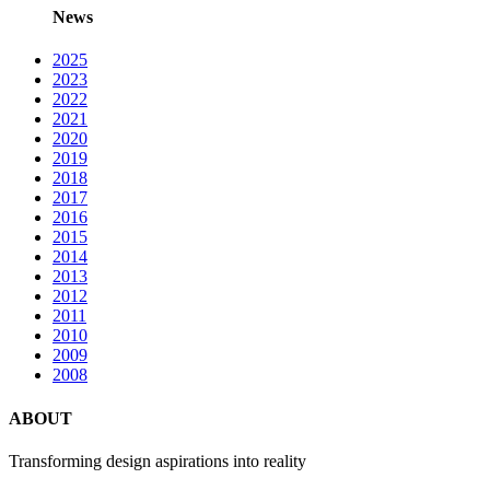
News
2025
2023
2022
2021
2020
2019
2018
2017
2016
2015
2014
2013
2012
2011
2010
2009
2008
ABOUT
Transforming design aspirations into reality