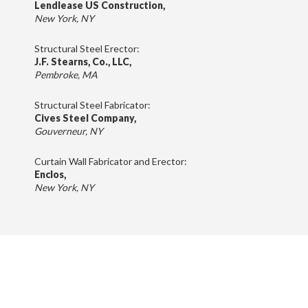
Lendlease US Construction,
New York, NY
Structural Steel Erector:
J.F. Stearns, Co., LLC,
Pembroke, MA
Structural Steel Fabricator:
Cives Steel Company,
Gouverneur, NY
Curtain Wall Fabricator and Erector:
Enclos,
New York, NY