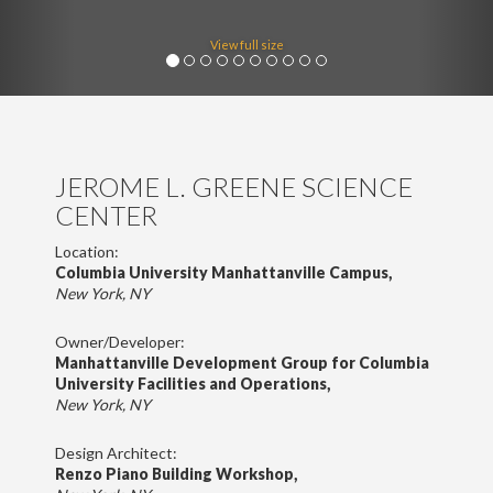
View full size
JEROME L. GREENE SCIENCE
CENTER
Location:
Columbia University Manhattanville Campus,
New York, NY
Owner/Developer:
Manhattanville Development Group for Columbia
University Facilities and Operations,
New York, NY
Design Architect:
Renzo Piano Building Workshop,