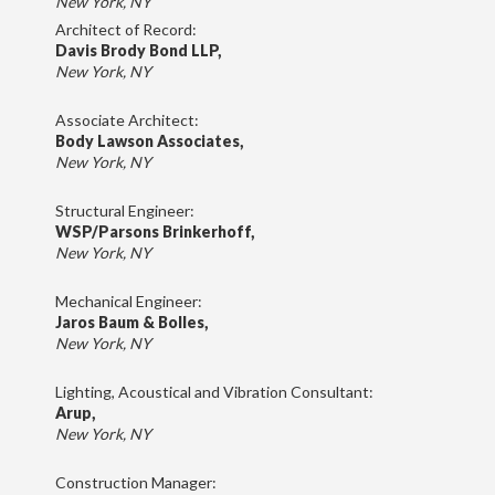
New York, NY
Architect of Record:
Davis Brody Bond LLP,
New York, NY
Associate Architect:
Body Lawson Associates,
New York, NY
Structural Engineer:
WSP/Parsons Brinkerhoff,
New York, NY
Mechanical Engineer:
Jaros Baum & Bolles,
New York, NY
Lighting, Acoustical and Vibration Consultant:
Arup,
New York, NY
Construction Manager: