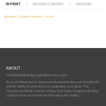
IN PRINT
RELATED CONTENT
ARCHIVES
Jerome-L-Greene-Science-Center
ABOUT
Transforming design aspirations into reality
As an architect you’re always constrained by the cost of materials
and the ability of contractors to implement your ideas. The
Ornamental Metal Institute of New York helps designers develop
solutions that can transform their ideas into reality.