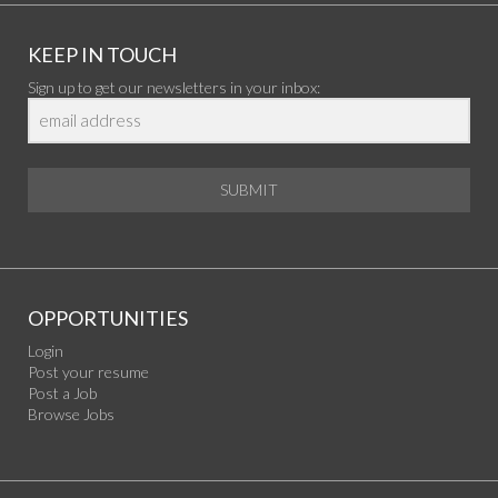
KEEP IN TOUCH
Sign up to get our newsletters in your inbox:
SUBMIT
OPPORTUNITIES
Login
Post your resume
Post a Job
Browse Jobs