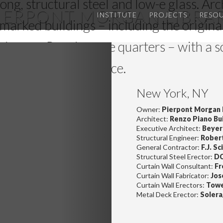
trong, structural steel and low-e glass. Ar
IERPONT MORGAN LIBRA
INSTITUTE
PROJECTS
RESO
marked buildings – including the origina
te neo-Renaissance quarters – with a s
Next
dison Avenue entrance.
New York, NY
Owner:
Pierpont Morgan 
Architect:
Renzo Piano Bu
Executive Architect:
Beyer 
Structural Engineer:
Robert
General Contractor:
F.J. S
Structural Steel Erector:
DC
Curtain Wall Consultant:
Fr
Curtain Wall Fabricator:
Jos
Curtain Wall Erectors:
Towe
Metal Deck Erector:
Solera