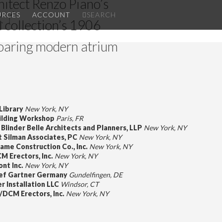
chitect Renzo Piano’s
RY
✕
URCES
ACCOUNT
SEARCH
l collection’s 1906
oaring modern atrium
Library
New York, NY
ilding Workshop
Paris, FR
Blinder Belle Architects and Planners, LLP
New York, NY
 Silman Associates, PC
New York, NY
ciame Construction Co., Inc.
New York, NY
M Erectors, Inc.
New York, NY
ont Inc.
New York, NY
ef Gartner Germany
Gundelfingen, DE
r Installation LLC
Windsor, CT
/DCM Erectors, Inc.
New York, NY