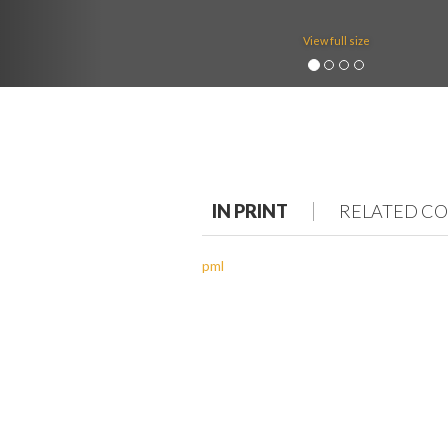
View full size
IN PRINT
RELATED C
pml