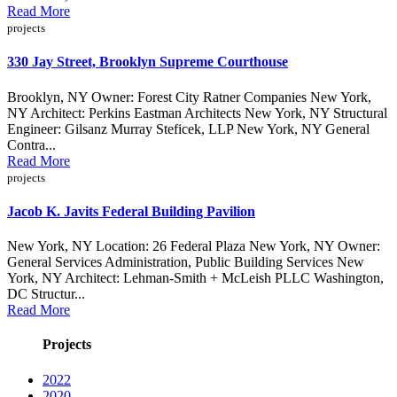
Read More
projects
330 Jay Street, Brooklyn Supreme Courthouse
Brooklyn, NY Owner: Forest City Ratner Companies New York,
NY Architect: Perkins Eastman Architects New York, NY Structural
Engineer: Gilsanz Murray Steficek, LLP New York, NY General
Contra...
Read More
projects
Jacob K. Javits Federal Building Pavilion
New York, NY Location: 26 Federal Plaza New York, NY Owner:
General Services Administration, Public Building Services New
York, NY Architect: Lehman-Smith + McLeish PLLC Washington,
DC Structur...
Read More
Projects
2022
2020