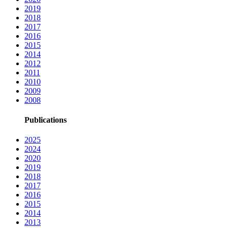
2019
2018
2017
2016
2015
2014
2012
2011
2010
2009
2008
Publications
2025
2024
2020
2019
2018
2017
2016
2015
2014
2013