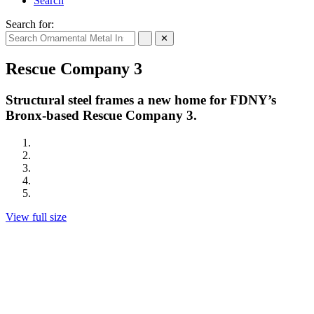
Search
Search for:
✕
Rescue Company 3
Structural steel frames a new home for FDNY’s
Bronx-based Rescue Company 3.
View full size