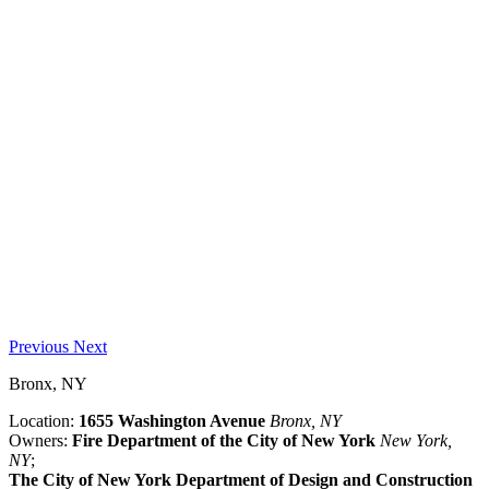
Previous
Next
Bronx, NY
Location:
1655 Washington Avenue
Bronx, NY
Owners:
Fire Department of the City of New York
New York,
NY
;
The City of New York Department of Design and Construction