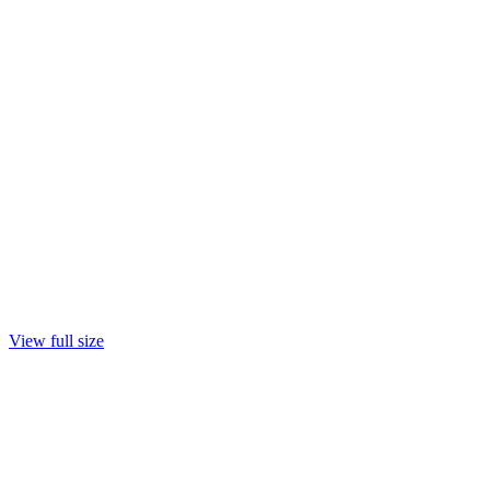
View full size