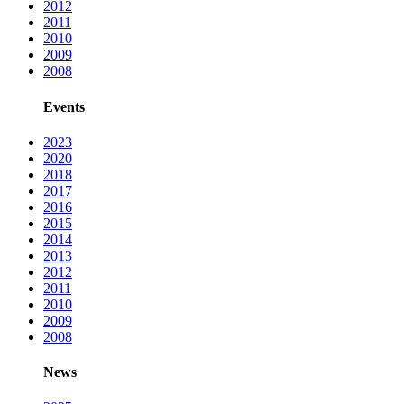
2012
2011
2010
2009
2008
Events
2023
2020
2018
2017
2016
2015
2014
2013
2012
2011
2010
2009
2008
News