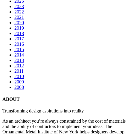
2025
2023
2022
2021
2020
2019
2018
2017
2016
2015
2014
2013
2012
2011
2010
2009
2008
ABOUT
Transforming design aspirations into reality
As an architect you’re always constrained by the cost of materials
and the ability of contractors to implement your ideas. The
Ornamental Metal Institute of New York helps designers develop