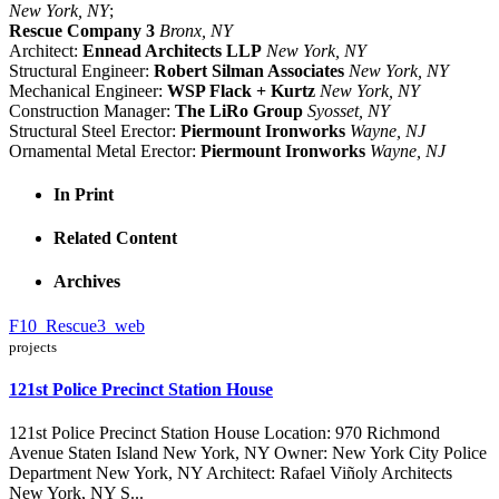
New York, NY
;
Rescue Company 3
Bronx, NY
Architect:
Ennead Architects LLP
New York, NY
Structural Engineer:
Robert Silman Associates
New York, NY
Mechanical Engineer:
WSP Flack + Kurtz
New York, NY
Construction Manager:
The LiRo Group
Syosset, NY
Structural Steel Erector:
Piermount Ironworks
Wayne, NJ
Ornamental Metal Erector:
Piermount Ironworks
Wayne, NJ
In Print
Related Content
Archives
F10_Rescue3_web
projects
121st Police Precinct Station House
121st Police Precinct Station House Location: 970 Richmond
Avenue Staten Island New York, NY Owner: New York City Police
Department New York, NY Architect: Rafael Viñoly Architects
New York, NY S...