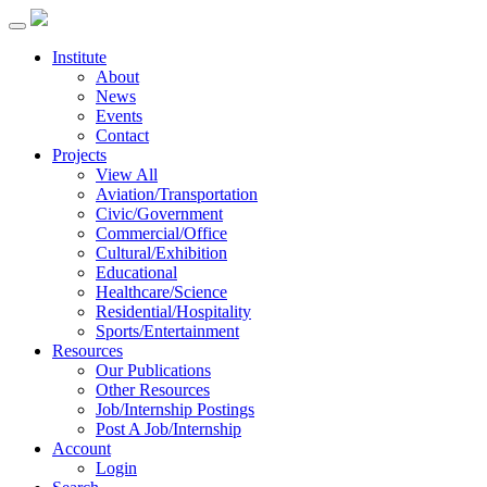
Institute
About
News
Events
Contact
Projects
View All
Aviation/Transportation
Civic/Government
Commercial/Office
Cultural/Exhibition
Educational
Healthcare/Science
Residential/Hospitality
Sports/Entertainment
Resources
Our Publications
Other Resources
Job/Internship Postings
Post A Job/Internship
Account
Login