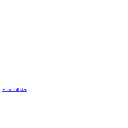
View full size