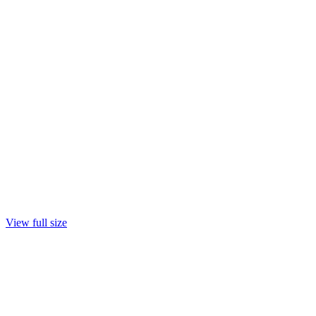
View full size