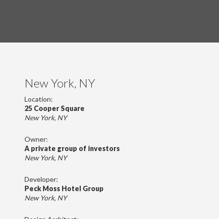
New York, NY
Location:
25 Cooper Square
New York, NY
Owner:
A private group of investors
New York, NY
Developer:
Peck Moss Hotel Group
New York, NY