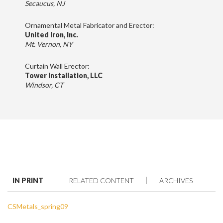
Secaucus, NJ
Ornamental Metal Fabricator and Erector:
United Iron, Inc.
Mt. Vernon, NY
Curtain Wall Erector:
Tower Installation, LLC
Windsor, CT
IN PRINT
RELATED CONTENT
ARCHIVES
CSMetals_spring09