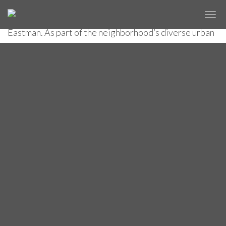
includes The Cooper Square hotel designed by Carlos
✕
THE COOPER SQUARE HOTEL
Zapata Studio and architect of record Perkins
Eastman. As part of the neighborhood’s diverse urban
fabric, the hotel captures the spirit of design
experimentation in every detail, including a curtain
wall that gives the building an outstanding presence
among its neighbors.