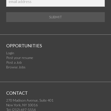
SUBMIT
OPPORTUNITIES
Login
Post your resume
Post a Job
Browse Jobs
CONTACT
270 Madison Avenue, Suite 401
New York, NY 10016
Tel: (212) 697-5554