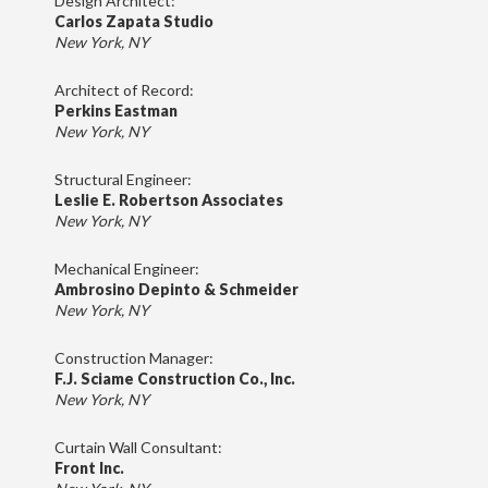
Design Architect:
Carlos Zapata Studio
New York, NY
Architect of Record:
Perkins Eastman
New York, NY
Structural Engineer:
Leslie E. Robertson Associates
New York, NY
Mechanical Engineer:
Ambrosino Depinto & Schmeider
New York, NY
Construction Manager:
F.J. Sciame Construction Co., Inc.
New York, NY
Curtain Wall Consultant:
Front Inc.