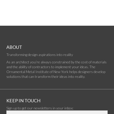
ABOUT
Transforming design aspirations into reality
As an architect you’re always constrained by the cost of materials
and the ability of contractors to implement your ideas. The
Ornamental Metal Institute of New York helps designers develop
solutions that can transform their ideas into reality.
KEEP IN TOUCH
Sign up to get our newsletters in your inbox: