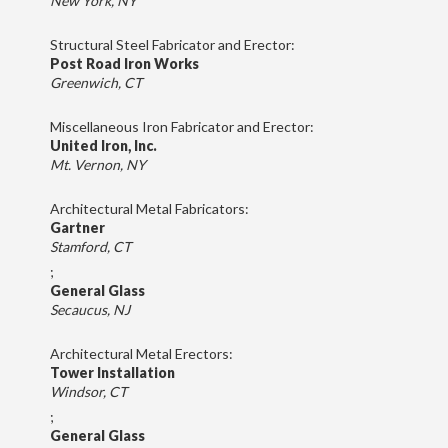
New York, NY
Structural Steel Fabricator and Erector:
Post Road Iron Works
Greenwich, CT
Miscellaneous Iron Fabricator and Erector:
United Iron, Inc.
Mt. Vernon, NY
Architectural Metal Fabricators:
Gartner
Stamford, CT
;
General Glass
Secaucus, NJ
Architectural Metal Erectors:
Tower Installation
Windsor, CT
;
General Glass