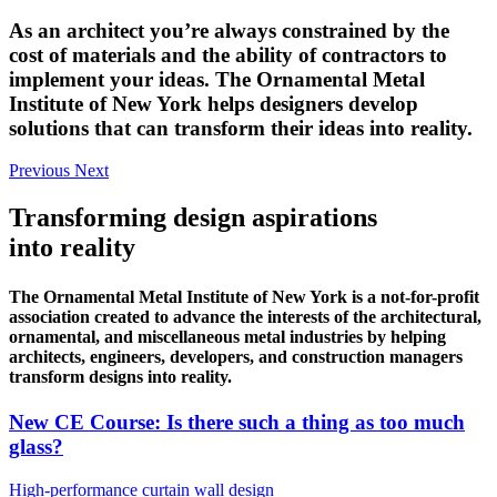
As an architect you’re always constrained by the
cost of materials and the ability of contractors to
implement your ideas. The Ornamental Metal
Institute of New York helps designers develop
solutions that can transform their ideas into reality.
Previous
Next
Transforming design aspirations
into reality
The Ornamental Metal Institute of New York is a not-for-profit
association created to advance the interests of the architectural,
ornamental, and miscellaneous metal industries by helping
architects, engineers, developers, and construction managers
transform designs into reality.
New CE Course: Is there such a thing as too much
glass?
High-performance curtain wall design