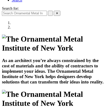
Search
Search for:
✕
As an architect you’re always constrained by the
cost of materials and the ability of contractors to
implement your ideas. The Ornamental Metal
Institute of New York helps designers develop
solutions that can transform their ideas into reality.