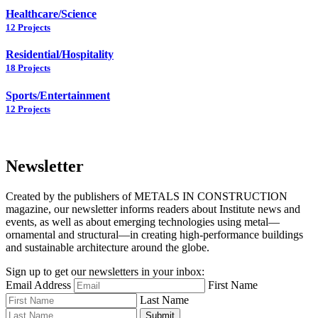
Healthcare/Science
12 Projects
Residential/Hospitality
18 Projects
Sports/Entertainment
12 Projects
Newsletter
Created by the publishers of METALS IN CONSTRUCTION
magazine, our newsletter informs readers about Institute news and
events, as well as about emerging technologies using metal—
ornamental and structural—in creating high-performance buildings
and sustainable architecture around the globe.
Sign up to get our newsletters in your inbox:
Email Address
First Name
Last Name
Submit