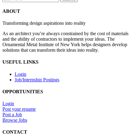
ABOUT
Transforming design aspirations into reality
As an architect you’re always constrained by the cost of materials
and the ability of contractors to implement your ideas. The
Ornamental Metal Institute of New York helps designers develop
solutions that can transform their ideas into reality.
USEFUL LINKS
Login
Job/Internship Postings
OPPORTUNITIES
Login
Post your resume
Post a Job
Browse Jobs
CONTACT