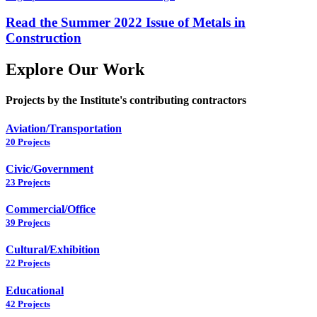
Read the Summer 2022 Issue of Metals in
Construction
Explore Our Work
Projects by the Institute's contributing contractors
Aviation/Transportation
20 Projects
Civic/Government
23 Projects
Commercial/Office
39 Projects
Cultural/Exhibition
22 Projects
Educational
42 Projects