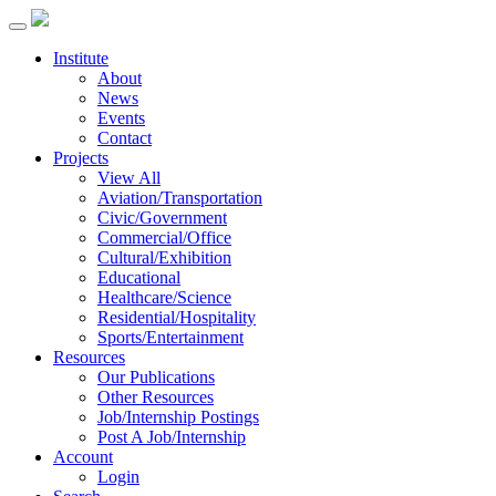
Institute
About
News
Events
Contact
Projects
View All
Aviation/Transportation
Civic/Government
Commercial/Office
Cultural/Exhibition
Educational
Healthcare/Science
Residential/Hospitality
Sports/Entertainment
Resources
Our Publications
Other Resources
Job/Internship Postings
Post A Job/Internship
Account
Login