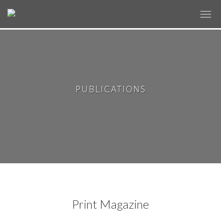
✕
PUBLICATIONS
Print Magazine