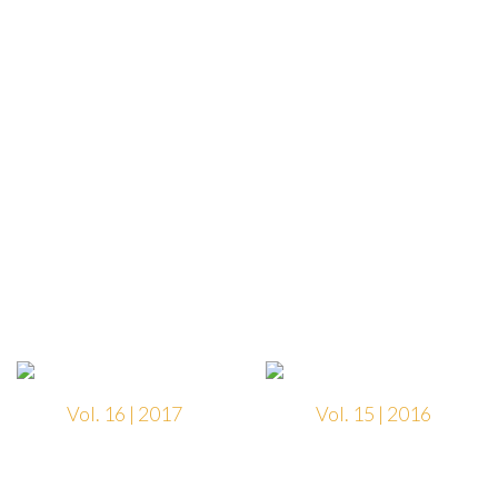
Vol. 16 | 2017
Vol. 15 | 2016