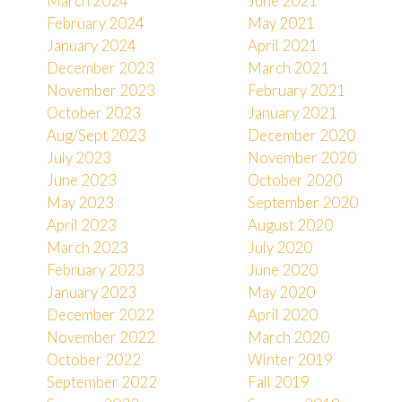
March 2024
June 2021
February 2024
May 2021
January 2024
April 2021
December 2023
March 2021
November 2023
February 2021
October 2023
January 2021
Aug/Sept 2023
December 2020
July 2023
November 2020
June 2023
October 2020
May 2023
September 2020
April 2023
August 2020
March 2023
July 2020
February 2023
June 2020
January 2023
May 2020
December 2022
April 2020
November 2022
March 2020
October 2022
Winter 2019
September 2022
Fall 2019