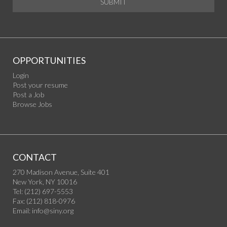
SUBMIT
OPPORTUNITIES
Login
Post your resume
Post a Job
Browse Jobs
CONTACT
270 Madison Avenue, Suite 401
New York, NY 10016
Tel: (212) 697-5553
Fax: (212) 818-0976
Email:
info@siny.org