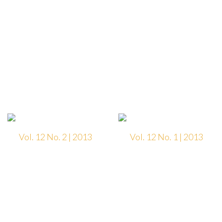
Vol. 12 No. 2 | 2013
Vol. 12 No. 1 | 2013