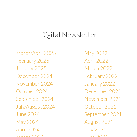
Digital Newsletter
March/April 2025
May 2022
February 2025
April 2022
January 2025
March 2022
December 2024
February 2022
November 2024
January 2022
October 2024
December 2021
September 2024
November 2021
July/August 2024
October 2021
June 2024
September 2021
May 2024
August 2021
April 2024
July 2021