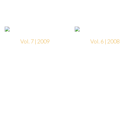
Vol. 7 | 2009
Vol. 6 | 2008