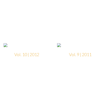
Vol. 10 | 2012
Vol. 9 | 2011