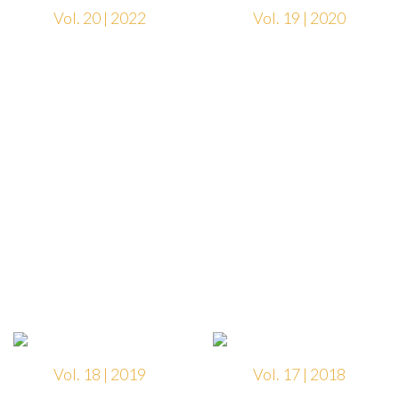
Vol. 20 | 2022
Vol. 19 | 2020
Vol. 18 | 2019
Vol. 17 | 2018