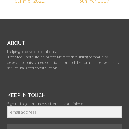
Summer 2022
Summer 2019
ABOUT
Helping to develop solutions:
The Steel Institute helps the New York building community
develop sophisticated solutions for architectural challenges using
structural steel construction.
KEEP IN TOUCH
Sign up to get our newsletters in your inbox: