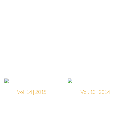
Vol. 14 | 2015
Vol. 13 | 2014