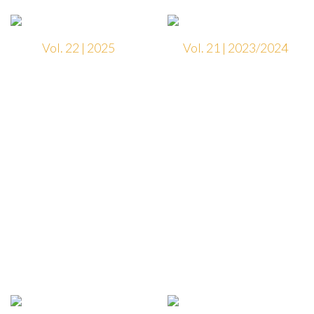
Vol. 22 | 2025
Vol. 21 | 2023/2024