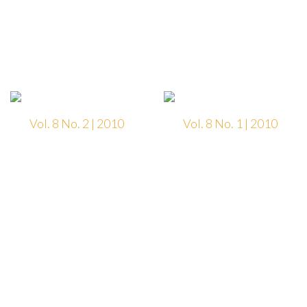
Vol. 8 No. 2 | 2010
Vol. 8 No. 1 | 2010