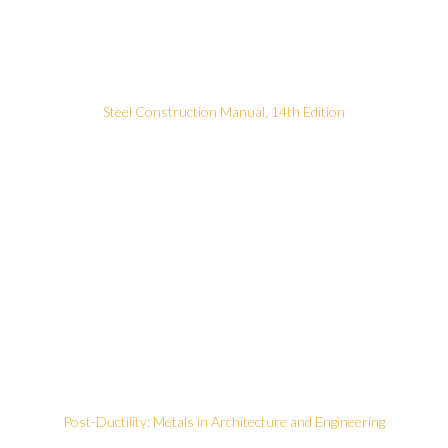
Steel Construction Manual, 14th Edition
Post-Ductility: Metals in Architecture and Engineering