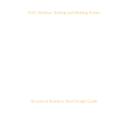
AISC Webinar: Bolting and Welding Primer
Structural Stainless Steel Design Guide