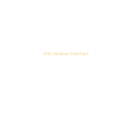
AISC Webinar: Field Fixes