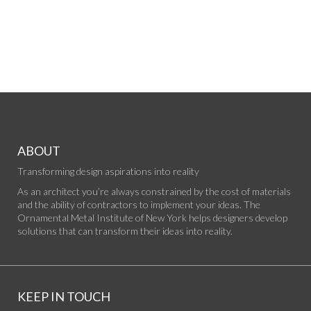
ABOUT
Transforming design aspirations into reality
As an architect you’re always constrained by the cost of materials
and the ability of contractors to implement your ideas. The
Ornamental Metal Institute of New York helps designers develop
solutions that can transform their ideas into reality.
KEEP IN TOUCH