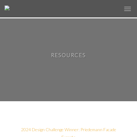
✕
RESOURCES
2024 Design Challenge Winner: Priedemann Facade