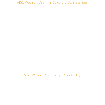
AISC Webinar: Designing Structural Stainless Steel
AISC Webinar: Steel Design After College