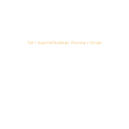
Tall + Supertall Buildings: Planning + Design