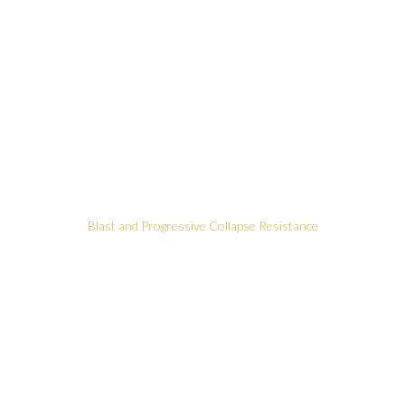
Blast and Progressive Collapse Resistance