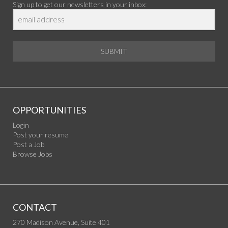
Sign up to get our newsletters in your inbox:
SUBMIT
OPPORTUNITIES
Login
Post your resume
Post a Job
Browse Jobs
CONTACT
270 Madison Avenue, Suite 401