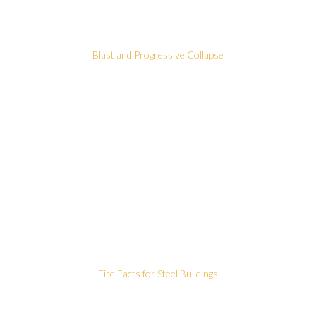
Blast and Progressive Collapse
Fire Facts for Steel Buildings