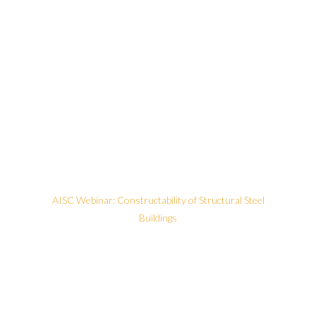
AISC Webinar: Constructability of Structural Steel
Buildings