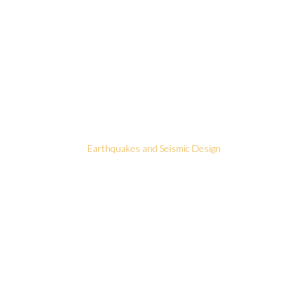
Earthquakes and Seismic Design