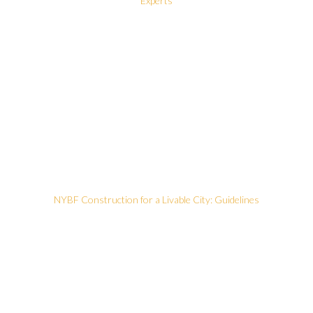
Experts
NYBF Construction for a Livable City: Guidelines