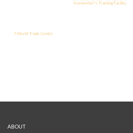
Ironworker’s Training Facility
7 World Trade Center
ABOUT