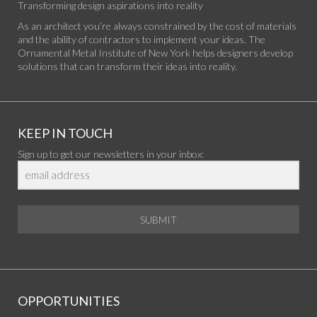
Transforming design aspirations into reality
As an architect you’re always constrained by the cost of materials
and the ability of contractors to implement your ideas. The
Ornamental Metal Institute of New York helps designers develop
solutions that can transform their ideas into reality.
KEEP IN TOUCH
Sign up to get our newsletters in your inbox:
SUBMIT
OPPORTUNITIES