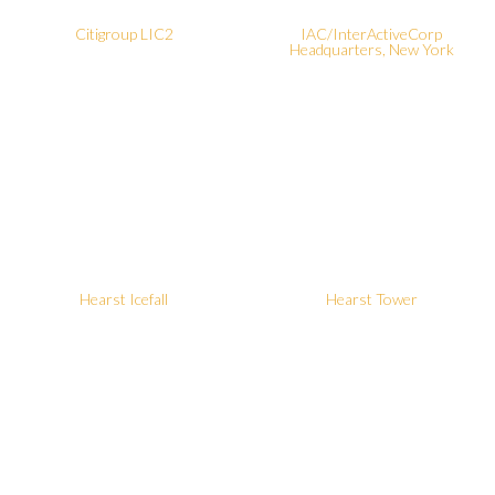
Citigroup LIC2
IAC/InterActiveCorp
Headquarters, New York
Hearst Icefall
Hearst Tower