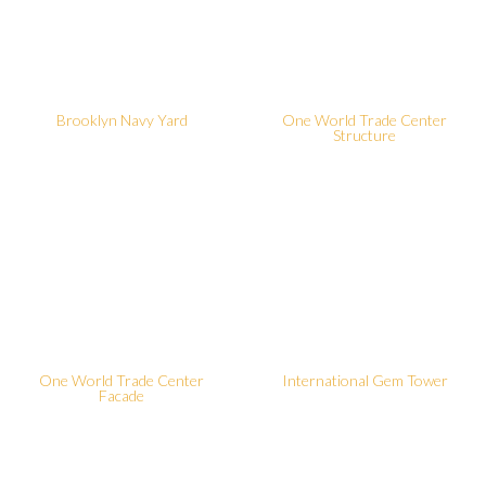
Brooklyn Navy Yard
One World Trade Center
Structure
One World Trade Center
International Gem Tower
Facade