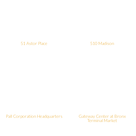
51 Astor Place
510 Madison
Pall Corporation Headquarters
Gateway Center at Bronx
Terminal Market