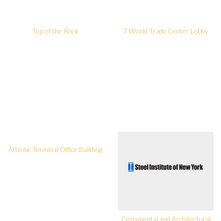
Top of the Rock
7 World Trade Center Lobby
Atlantic Terminal Office Building
Ornamental and Architectural