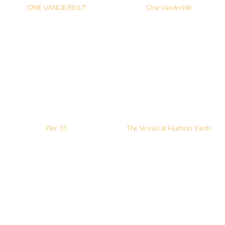
ONE VANDERBILT
One Vanderbilt
Pier 35
The Vessel at Hudson Yards