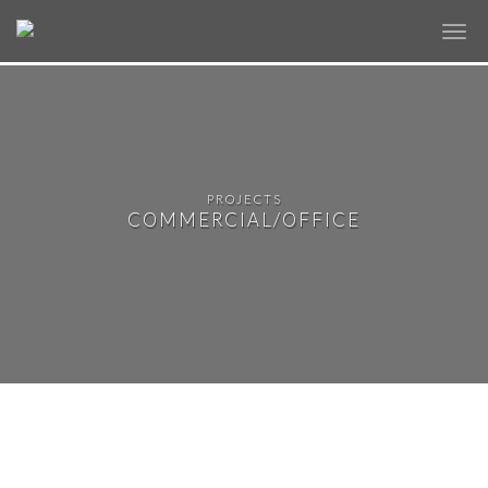
✕
PROJECTS
COMMERCIAL/OFFICE