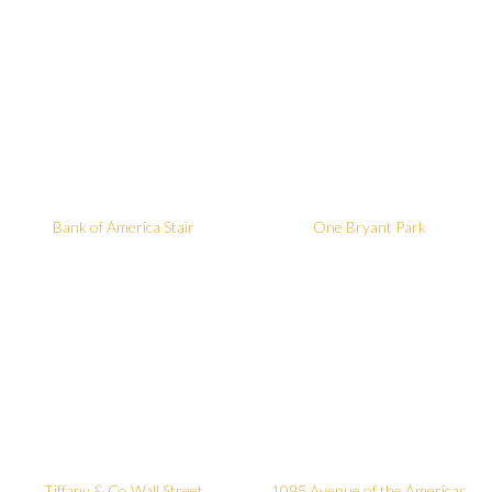
Bank of America Stair
One Bryant Park
Tiffany & Co Wall Street
1095 Avenue of the Americas