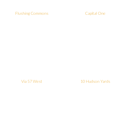
Flushing Commons
Capital One
Via 57 West
10 Hudson Yards