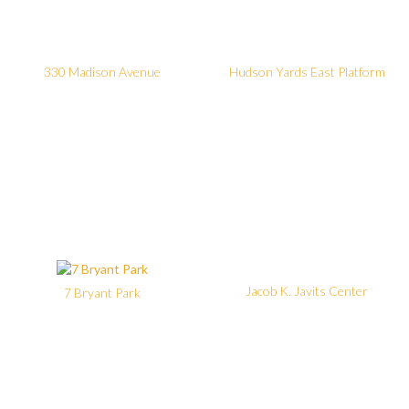
330 Madison Avenue
Hudson Yards East Platform
Jacob K. Javits Center
7 Bryant Park