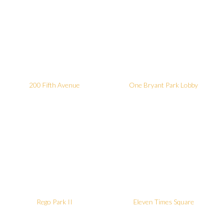
200 Fifth Avenue
One Bryant Park Lobby
Rego Park II
Eleven Times Square