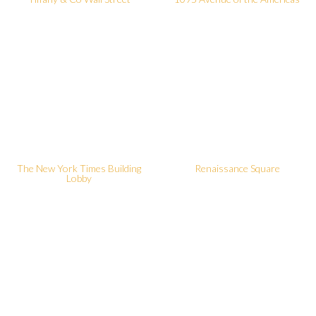
The New York Times Building
Renaissance Square
Lobby