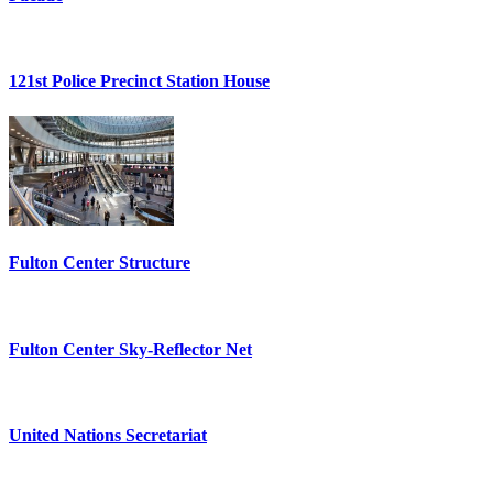
121st Police Precinct Station House
Fulton Center Structure
Fulton Center Sky-Reflector Net
United Nations Secretariat