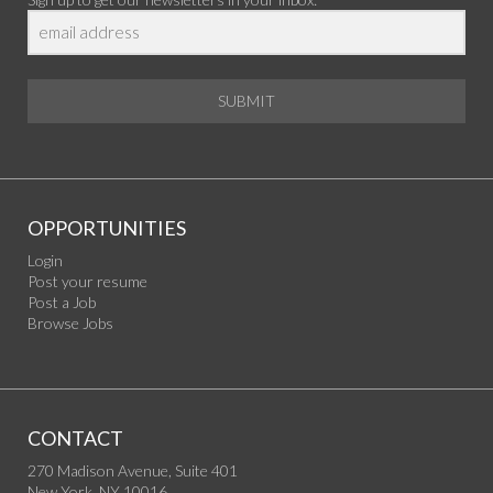
SUBMIT
OPPORTUNITIES
Login
Post your resume
Post a Job
Browse Jobs
CONTACT
270 Madison Avenue, Suite 401
New York, NY 10016