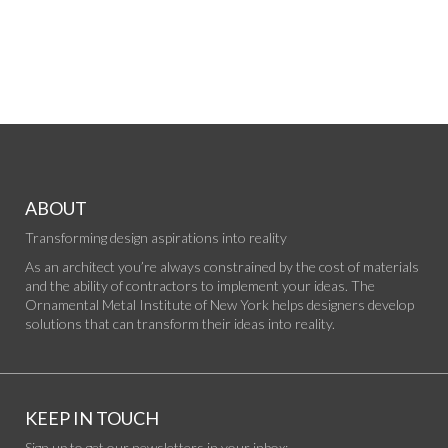
ABOUT
Transforming design aspirations into reality
As an architect you’re always constrained by the cost of materials
and the ability of contractors to implement your ideas. The
Ornamental Metal Institute of New York helps designers develop
solutions that can transform their ideas into reality.
KEEP IN TOUCH
Sign up to get our newsletters in your inbox: