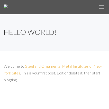
✕
HELLO WORLD!
Welcome to
Steel and Ornamental Metal Institutes of New
York Sites
. This is your first post. Edit or delete it, then start
blogging!