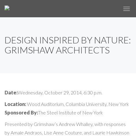
✕
DESIGN INSPIRED BY NATURE:
GRIMSHAW ARCHITECTS
Date:
Wednesday, October 29, 2014, 6:30 p.m.
Location:
Wood Auditorium, Columbia University, New York
Sponsored By:
The Steel Institute of New York
Presented by Grimshaw’s Andrew Whalley, with responses
by Amale Andraos, Lise Anne Couture, and Laurie Hawkinson