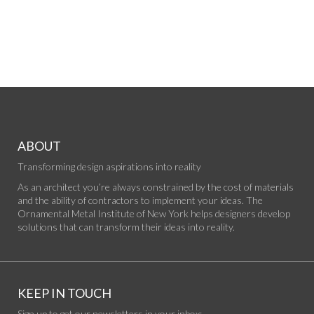
ABOUT
Transforming design aspirations into reality
As an architect you’re always constrained by the cost of materials
and the ability of contractors to implement your ideas. The
Ornamental Metal Institute of New York helps designers develop
solutions that can transform their ideas into reality.
KEEP IN TOUCH
Sign up to get our newsletters in your inbox: