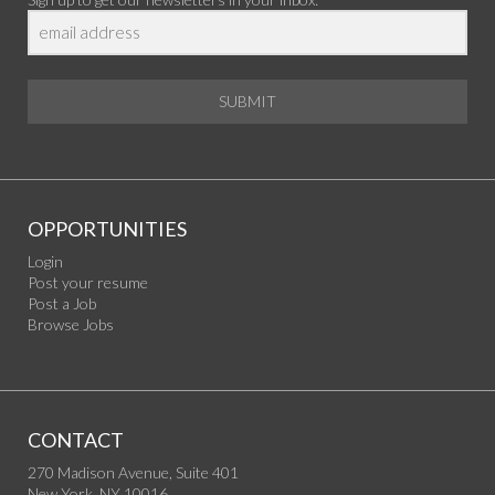
SUBMIT
OPPORTUNITIES
Login
Post your resume
Post a Job
Browse Jobs
CONTACT
270 Madison Avenue, Suite 401
New York, NY 10016