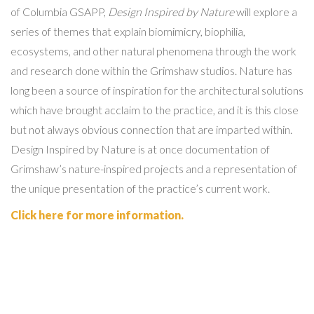
of Columbia GSAPP,
Design Inspired by Nature
will explore a
series of themes that explain biomimicry, biophilia,
ecosystems, and other natural phenomena through the work
and research done within the Grimshaw studios. Nature has
long been a source of inspiration for the architectural solutions
which have brought acclaim to the practice, and it is this close
but not always obvious connection that are imparted within.
Design Inspired by Nature is at once documentation of
Grimshaw’s nature-inspired projects and a representation of
the unique presentation of the practice’s current work.
Click here for more information.