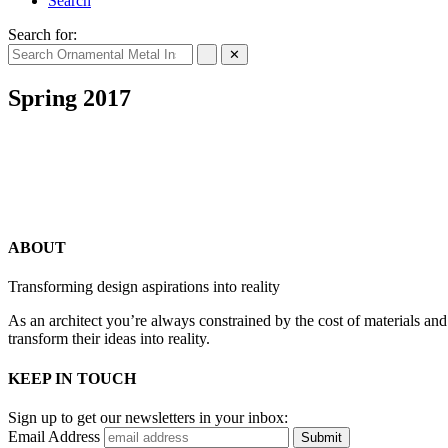
Search
Search for:
✕
Spring 2017
ABOUT
Transforming design aspirations into reality
As an architect you’re always constrained by the cost of materials an
transform their ideas into reality.
KEEP IN TOUCH
Sign up to get our newsletters in your inbox:
Email Address
Submit