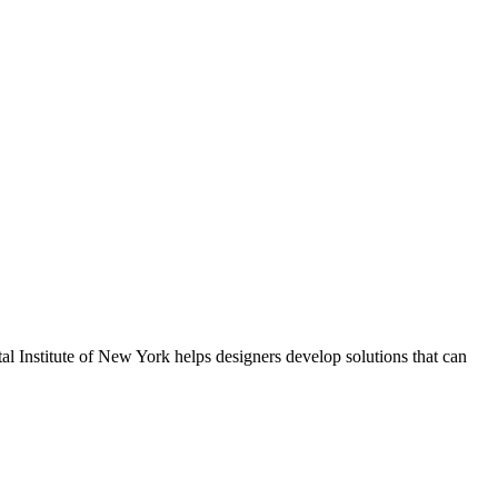
al Institute of New York helps designers develop solutions that can