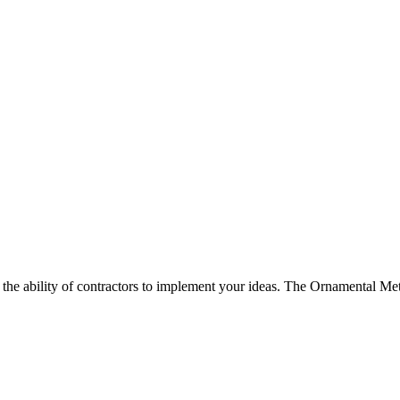
d the ability of contractors to implement your ideas. The Ornamental Met