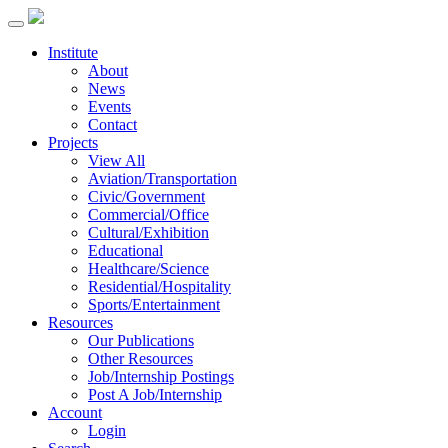
Institute
About
News
Events
Contact
Projects
View All
Aviation/Transportation
Civic/Government
Commercial/Office
Cultural/Exhibition
Educational
Healthcare/Science
Residential/Hospitality
Sports/Entertainment
Resources
Our Publications
Other Resources
Job/Internship Postings
Post A Job/Internship
Account
Login