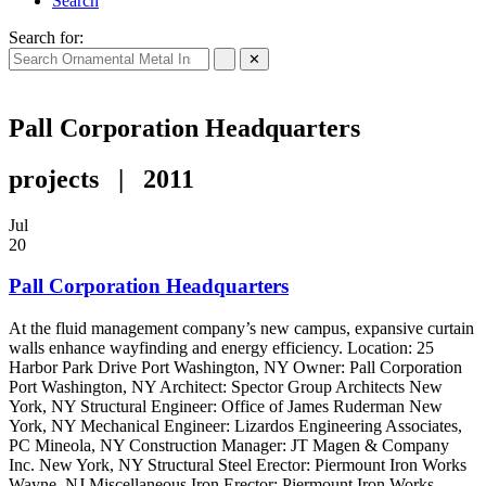
Search
Search for:
✕
Pall Corporation Headquarters
projects | 2011
Jul
20
Pall Corporation Headquarters
At the fluid management company’s new campus, expansive curtain
walls enhance wayfinding and energy efficiency. Location: 25
Harbor Park Drive Port Washington, NY Owner: Pall Corporation
Port Washington, NY Architect: Spector Group Architects New
York, NY Structural Engineer: Office of James Ruderman New
York, NY Mechanical Engineer: Lizardos Engineering Associates,
PC Mineola, NY Construction Manager: JT Magen & Company
Inc. New York, NY Structural Steel Erector: Piermount Iron Works
Wayne, NJ Miscellaneous Iron Erector: Piermount Iron Works