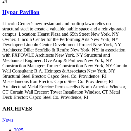
24
Hypar Pavilion
Lincoln Center’s new restaurant and rooftop lawn relies on
structural steel to create a valuable public space and a reinvigorated
campus. Location: Hearst Plaza and 65th Street New York, NY
Owner: Lincoln Center for the Performing Arts New York, NY
Developer: Lincoln Center Development Project New York, NY
Architects: Diller Scofidio & Renfro New York, NY, in association
with FXFOWLE Architects New York, NY Structural and
Mechanical Engineer: Ove Arup & Partners New York, NY
Construction Manager: Turner Construction New York, NY Curtain
Wall Consultant: R.A. Heintges & Associates New York, NY
Structural Steel Erector: Capco Steel Co. Providence, RI
Miscellaneous Iron Erector: Capco Steel Co. Providence, RI
Architectural Metal Erector: Permasteelisa North America Windsor,
CT Curtain Wall Erector: Tower Installation Windsor, CT Metal
Deck Erector: Capco Steel Co. Providence, RI
ARCHIVES
News
2025