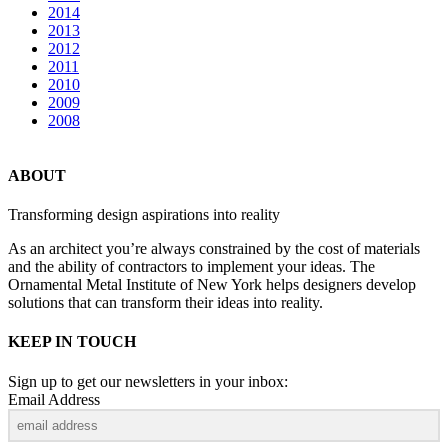
2014
2013
2012
2011
2010
2009
2008
ABOUT
Transforming design aspirations into reality
As an architect you’re always constrained by the cost of materials
and the ability of contractors to implement your ideas. The
Ornamental Metal Institute of New York helps designers develop
solutions that can transform their ideas into reality.
KEEP IN TOUCH
Sign up to get our newsletters in your inbox:
Email Address