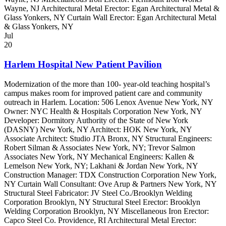
Wayne, NJ Architectural Metal Erector: Egan Architectural Metal &
Glass Yonkers, NY Curtain Wall Erector: Egan Architectural Metal
& Glass Yonkers, NY
Jul
20
Harlem Hospital New Patient Pavilion
Modernization of the more than 100- year-old teaching hospital’s
campus makes room for improved patient care and community
outreach in Harlem. Location: 506 Lenox Avenue New York, NY
Owner: NYC Health & Hospitals Corporation New York, NY
Developer: Dormitory Authority of the State of New York
(DASNY) New York, NY Architect: HOK New York, NY
Associate Architect: Studio JTA Bronx, NY Structural Engineers:
Robert Silman & Associates New York, NY; Trevor Salmon
Associates New York, NY Mechanical Engineers: Kallen &
Lemelson New York, NY; Lakhani & Jordan New York, NY
Construction Manager: TDX Construction Corporation New York,
NY Curtain Wall Consultant: Ove Arup & Partners New York, NY
Structural Steel Fabricator: JV Steel Co./Brooklyn Welding
Corporation Brooklyn, NY Structural Steel Erector: Brooklyn
Welding Corporation Brooklyn, NY Miscellaneous Iron Erector:
Capco Steel Co. Providence, RI Architectural Metal Erector: