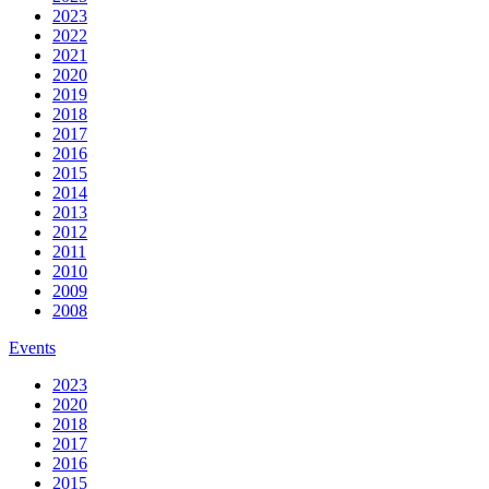
2023
2022
2021
2020
2019
2018
2017
2016
2015
2014
2013
2012
2011
2010
2009
2008
Events
2023
2020
2018
2017
2016
2015