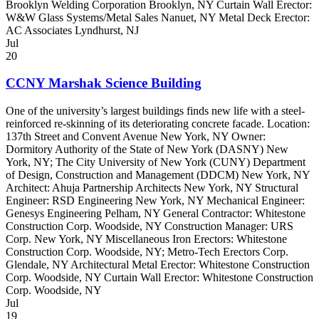
Brooklyn Welding Corporation Brooklyn, NY Curtain Wall Erector:
W&W Glass Systems/Metal Sales Nanuet, NY Metal Deck Erector:
AC Associates Lyndhurst, NJ
Jul
20
CCNY Marshak Science Building
One of the university’s largest buildings finds new life with a steel-
reinforced re-skinning of its deteriorating concrete facade. Location:
137th Street and Convent Avenue New York, NY Owner:
Dormitory Authority of the State of New York (DASNY) New
York, NY; The City University of New York (CUNY) Department
of Design, Construction and Management (DDCM) New York, NY
Architect: Ahuja Partnership Architects New York, NY Structural
Engineer: RSD Engineering New York, NY Mechanical Engineer:
Genesys Engineering Pelham, NY General Contractor: Whitestone
Construction Corp. Woodside, NY Construction Manager: URS
Corp. New York, NY Miscellaneous Iron Erectors: Whitestone
Construction Corp. Woodside, NY; Metro-Tech Erectors Corp.
Glendale, NY Architectural Metal Erector: Whitestone Construction
Corp. Woodside, NY Curtain Wall Erector: Whitestone Construction
Corp. Woodside, NY
Jul
19