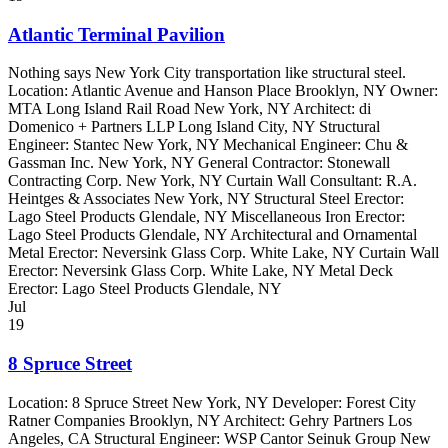
Atlantic Terminal Pavilion
Nothing says New York City transportation like structural steel.
Location: Atlantic Avenue and Hanson Place Brooklyn, NY Owner:
MTA Long Island Rail Road New York, NY Architect: di
Domenico + Partners LLP Long Island City, NY Structural
Engineer: Stantec New York, NY Mechanical Engineer: Chu &
Gassman Inc. New York, NY General Contractor: Stonewall
Contracting Corp. New York, NY Curtain Wall Consultant: R.A.
Heintges & Associates New York, NY Structural Steel Erector:
Lago Steel Products Glendale, NY Miscellaneous Iron Erector:
Lago Steel Products Glendale, NY Architectural and Ornamental
Metal Erector: Neversink Glass Corp. White Lake, NY Curtain Wall
Erector: Neversink Glass Corp. White Lake, NY Metal Deck
Erector: Lago Steel Products Glendale, NY
Jul
19
8 Spruce Street
Location: 8 Spruce Street New York, NY Developer: Forest City
Ratner Companies Brooklyn, NY Architect: Gehry Partners Los
Angeles, CA Structural Engineer: WSP Cantor Seinuk Group New