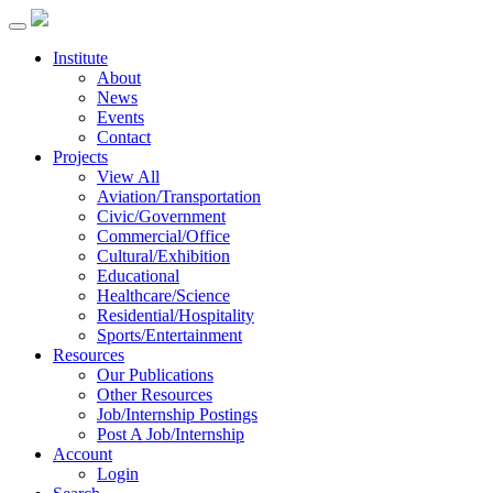
Institute
About
News
Events
Contact
Projects
View All
Aviation/Transportation
Civic/Government
Commercial/Office
Cultural/Exhibition
Educational
Healthcare/Science
Residential/Hospitality
Sports/Entertainment
Resources
Our Publications
Other Resources
Job/Internship Postings
Post A Job/Internship
Account
Login