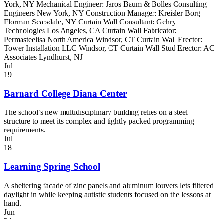
York, NY Mechanical Engineer: Jaros Baum & Bolles Consulting
Engineers New York, NY Construction Manager: Kreisler Borg
Florman Scarsdale, NY Curtain Wall Consultant: Gehry
Technologies Los Angeles, CA Curtain Wall Fabricator:
Permasteelisa North America Windsor, CT Curtain Wall Erector:
Tower Installation LLC Windsor, CT Curtain Wall Stud Erector: AC
Associates Lyndhurst, NJ
Jul
19
Barnard College Diana Center
The school’s new multidisciplinary building relies on a steel
structure to meet its complex and tightly packed programming
requirements.
Jul
18
Learning Spring School
A sheltering facade of zinc panels and aluminum louvers lets filtered
daylight in while keeping autistic students focused on the lessons at
hand.
Jun