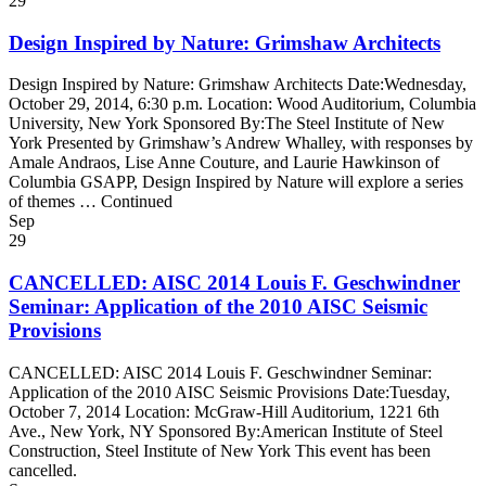
29
Design Inspired by Nature: Grimshaw Architects
Design Inspired by Nature: Grimshaw Architects Date:Wednesday,
October 29, 2014, 6:30 p.m. Location: Wood Auditorium, Columbia
University, New York Sponsored By:The Steel Institute of New
York Presented by Grimshaw’s Andrew Whalley, with responses by
Amale Andraos, Lise Anne Couture, and Laurie Hawkinson of
Columbia GSAPP, Design Inspired by Nature will explore a series
of themes … Continued
Sep
29
CANCELLED: AISC 2014 Louis F. Geschwindner
Seminar: Application of the 2010 AISC Seismic
Provisions
CANCELLED: AISC 2014 Louis F. Geschwindner Seminar:
Application of the 2010 AISC Seismic Provisions Date:Tuesday,
October 7, 2014 Location: McGraw-Hill Auditorium, 1221 6th
Ave., New York, NY Sponsored By:American Institute of Steel
Construction, Steel Institute of New York This event has been
cancelled.