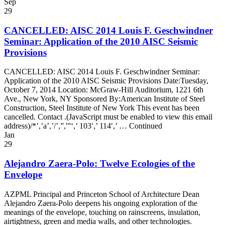
Sep
29
CANCELLED: AISC 2014 Louis F. Geschwindner
Seminar: Application of the 2010 AISC Seismic
Provisions
CANCELLED: AISC 2014 Louis F. Geschwindner Seminar:
Application of the 2010 AISC Seismic Provisions Date:Tuesday,
October 7, 2014 Location: McGraw-Hill Auditorium, 1221 6th
Ave., New York, NY Sponsored By:American Institute of Steel
Construction, Steel Institute of New York This event has been
cancelled. Contact .(JavaScript must be enabled to view this email
address)/*’,’a’,’/’,”,'”‘,’ 103′,’ 114′,’ … Continued
Jan
29
Alejandro Zaera-Polo: Twelve Ecologies of the
Envelope
AZPML Principal and Princeton School of Architecture Dean
Alejandro Zaera-Polo deepens his ongoing exploration of the
meanings of the envelope, touching on rainscreens, insulation,
airtightness, green and media walls, and other technologies.