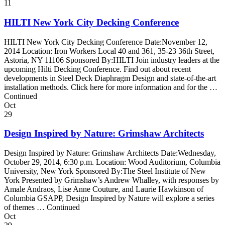
11
HILTI New York City Decking Conference
HILTI New York City Decking Conference Date:November 12,
2014 Location: Iron Workers Local 40 and 361, 35-23 36th Street,
Astoria, NY 11106 Sponsored By:HILTI Join industry leaders at the
upcoming Hilti Decking Conference. Find out about recent
developments in Steel Deck Diaphragm Design and state-of-the-art
installation methods. Click here for more information and for the …
Continued
Oct
29
Design Inspired by Nature: Grimshaw Architects
Design Inspired by Nature: Grimshaw Architects Date:Wednesday,
October 29, 2014, 6:30 p.m. Location: Wood Auditorium, Columbia
University, New York Sponsored By:The Steel Institute of New
York Presented by Grimshaw’s Andrew Whalley, with responses by
Amale Andraos, Lise Anne Couture, and Laurie Hawkinson of
Columbia GSAPP, Design Inspired by Nature will explore a series
of themes … Continued
Oct