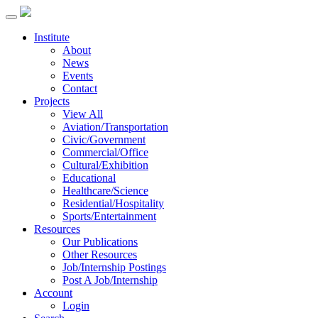
Institute
About
News
Events
Contact
Projects
View All
Aviation/Transportation
Civic/Government
Commercial/Office
Cultural/Exhibition
Educational
Healthcare/Science
Residential/Hospitality
Sports/Entertainment
Resources
Our Publications
Other Resources
Job/Internship Postings
Post A Job/Internship
Account
Login