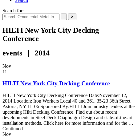
Search
Search for:
✕
HILTI New York City Decking
Conference
events | 2014
Nov
11
HILTI New York City Decking Conference
HILTI New York City Decking Conference Date:November 12,
2014 Location: Iron Workers Local 40 and 361, 35-23 36th Street,
Astoria, NY 11106 Sponsored By:HILTI Join industry leaders at the
upcoming Hilti Decking Conference. Find out about recent
developments in Steel Deck Diaphragm Design and state-of-the-art
installation methods. Click here for more information and for the …
Continued
Nov