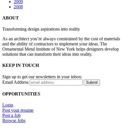
2009
2008
ABOUT
Transforming design aspirations into reality
As an architect you’re always constrained by the cost of materials
and the ability of contractors to implement your ideas. The
Ornamental Metal Institute of New York helps designers develop
solutions that can transform their ideas into reality.
KEEP IN TOUCH
Sign up to get our newsletters in your inbox:
Email Address
Submit
OPPORTUNITIES
Login
Post your resume
Post a Job
Browse Jobs