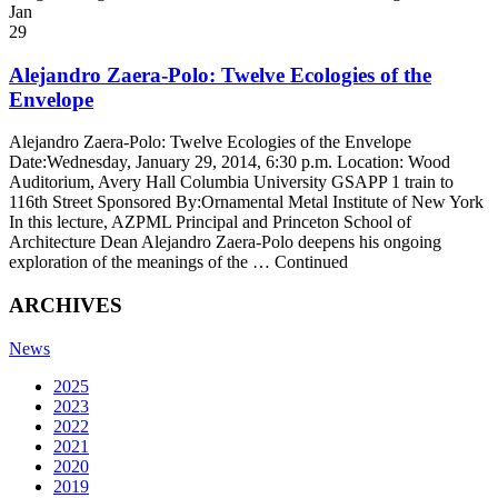
Jan
29
Alejandro Zaera-Polo: Twelve Ecologies of the
Envelope
Alejandro Zaera-Polo: Twelve Ecologies of the Envelope
Date:Wednesday, January 29, 2014, 6:30 p.m. Location: Wood
Auditorium, Avery Hall Columbia University GSAPP 1 train to
116th Street Sponsored By:Ornamental Metal Institute of New York
In this lecture, AZPML Principal and Princeton School of
Architecture Dean Alejandro Zaera-Polo deepens his ongoing
exploration of the meanings of the … Continued
ARCHIVES
News
2025
2023
2022
2021
2020
2019