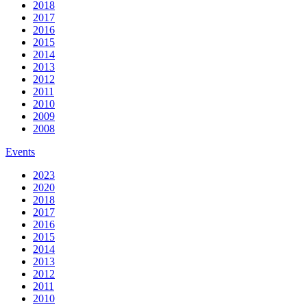
2018
2017
2016
2015
2014
2013
2012
2011
2010
2009
2008
Events
2023
2020
2018
2017
2016
2015
2014
2013
2012
2011
2010