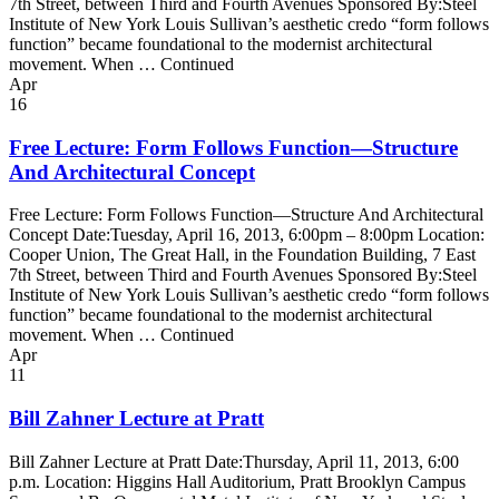
7th Street, between Third and Fourth Avenues Sponsored By:Steel
Institute of New York Louis Sullivan’s aesthetic credo “form follows
function” became foundational to the modernist architectural
movement. When … Continued
Apr
16
Free Lecture: Form Follows Function—Structure
And Architectural Concept
Free Lecture: Form Follows Function—Structure And Architectural
Concept Date:Tuesday, April 16, 2013, 6:00pm – 8:00pm Location:
Cooper Union, The Great Hall, in the Foundation Building, 7 East
7th Street, between Third and Fourth Avenues Sponsored By:Steel
Institute of New York Louis Sullivan’s aesthetic credo “form follows
function” became foundational to the modernist architectural
movement. When … Continued
Apr
11
Bill Zahner Lecture at Pratt
Bill Zahner Lecture at Pratt Date:Thursday, April 11, 2013, 6:00
p.m. Location: Higgins Hall Auditorium, Pratt Brooklyn Campus