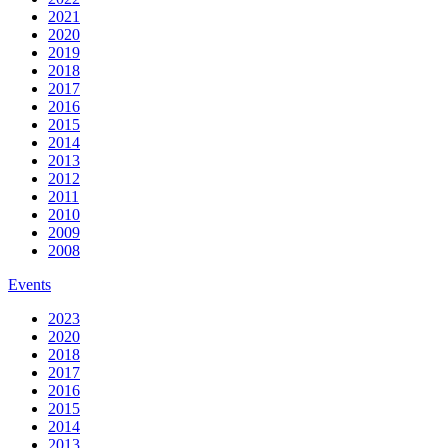
2021
2020
2019
2018
2017
2016
2015
2014
2013
2012
2011
2010
2009
2008
Events
2023
2020
2018
2017
2016
2015
2014
2013