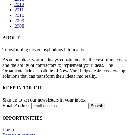
2012
2011
2010
2009
2008
ABOUT
Transforming design aspirations into reality
As an architect you’re always constrained by the cost of materials
and the ability of contractors to implement your ideas. The
Ornamental Metal Institute of New York helps designers develop
solutions that can transform their ideas into reality.
KEEP IN TOUCH
Sign up to get our newsletters in your inbox:
Email Address
Submit
OPPORTUNITIES
Login