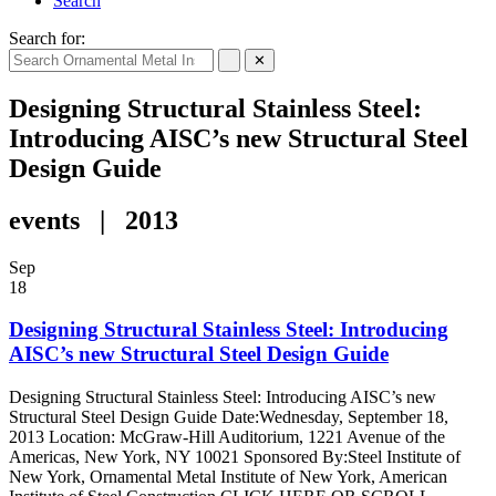
Search
Search for:
✕
Designing Structural Stainless Steel:
Introducing AISC’s new Structural Steel
Design Guide
events | 2013
Sep
18
Designing Structural Stainless Steel: Introducing
AISC’s new Structural Steel Design Guide
Designing Structural Stainless Steel: Introducing AISC’s new
Structural Steel Design Guide Date:Wednesday, September 18,
2013 Location: McGraw-Hill Auditorium, 1221 Avenue of the
Americas, New York, NY 10021 Sponsored By:Steel Institute of
New York, Ornamental Metal Institute of New York, American