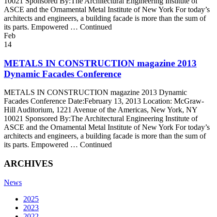
10021 Sponsored By:The Architectural Engineering Institute of
ASCE and the Ornamental Metal Institute of New York For today’s
architects and engineers, a building facade is more than the sum of
its parts. Empowered … Continued
Feb
14
METALS IN CONSTRUCTION magazine 2013
Dynamic Facades Conference
METALS IN CONSTRUCTION magazine 2013 Dynamic
Facades Conference Date:February 13, 2013 Location: McGraw-
Hill Auditorium, 1221 Avenue of the Americas, New York, NY
10021 Sponsored By:The Architectural Engineering Institute of
ASCE and the Ornamental Metal Institute of New York For today’s
architects and engineers, a building facade is more than the sum of
its parts. Empowered … Continued
ARCHIVES
News
2025
2023
2022