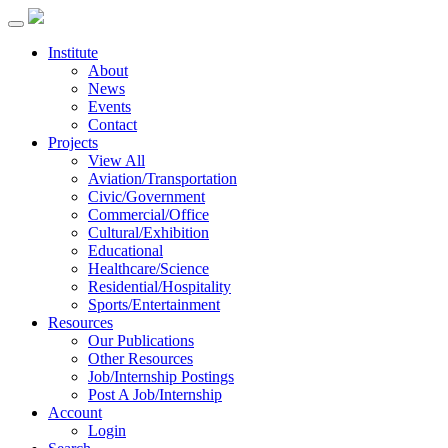
Institute
About
News
Events
Contact
Projects
View All
Aviation/Transportation
Civic/Government
Commercial/Office
Cultural/Exhibition
Educational
Healthcare/Science
Residential/Hospitality
Sports/Entertainment
Resources
Our Publications
Other Resources
Job/Internship Postings
Post A Job/Internship
Account
Login