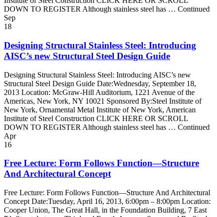
Institute of Steel Construction CLICK HERE OR SCROLL
DOWN TO REGISTER Although stainless steel has … Continued
Sep
18
Designing Structural Stainless Steel: Introducing
AISC’s new Structural Steel Design Guide
Designing Structural Stainless Steel: Introducing AISC’s new
Structural Steel Design Guide Date:Wednesday, September 18,
2013 Location: McGraw-Hill Auditorium, 1221 Avenue of the
Americas, New York, NY 10021 Sponsored By:Steel Institute of
New York, Ornamental Metal Institute of New York, American
Institute of Steel Construction CLICK HERE OR SCROLL
DOWN TO REGISTER Although stainless steel has … Continued
Apr
16
Free Lecture: Form Follows Function—Structure
And Architectural Concept
Free Lecture: Form Follows Function—Structure And Architectural
Concept Date:Tuesday, April 16, 2013, 6:00pm – 8:00pm Location:
Cooper Union, The Great Hall, in the Foundation Building, 7 East