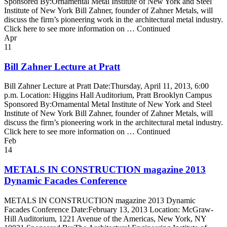
Sponsored By:Ornamental Metal Institute of New York and Steel
Institute of New York Bill Zahner, founder of Zahner Metals, will
discuss the firm’s pioneering work in the architectural metal industry.
Click here to see more information on … Continued
Apr
11
Bill Zahner Lecture at Pratt
Bill Zahner Lecture at Pratt Date:Thursday, April 11, 2013, 6:00
p.m. Location: Higgins Hall Auditorium, Pratt Brooklyn Campus
Sponsored By:Ornamental Metal Institute of New York and Steel
Institute of New York Bill Zahner, founder of Zahner Metals, will
discuss the firm’s pioneering work in the architectural metal industry.
Click here to see more information on … Continued
Feb
14
METALS IN CONSTRUCTION magazine 2013
Dynamic Facades Conference
METALS IN CONSTRUCTION magazine 2013 Dynamic
Facades Conference Date:February 13, 2013 Location: McGraw-
Hill Auditorium, 1221 Avenue of the Americas, New York, NY