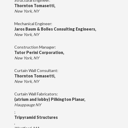
Structural Engineer:
Thornton Tomasetti,
New York, NY
Mechanical Engineer:
Jaros Baum & Bolles Consulting Engineers,
New York, NY
Construction Manager:
Tutor Perini Corporation,
New York, NY
Curtain Wall Consultant:
Thornton Tomasetti,
New York, NY
Curtain Wall Fabricators:
(atrium and lobby) Pilkington Planar,
Hauppauge NY
;
Tripyramid Structures
,