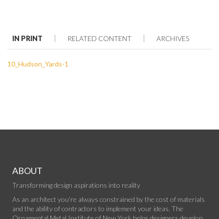
IN PRINT
RELATED CONTENT
ARCHIVES
10_Hudson_Yards-1
ABOUT
Transforming design aspirations into reality
As an architect you’re always constrained by the cost of materials
and the ability of contractors to implement your ideas. The
Ornamental Metal Institute of New York helps designers develop