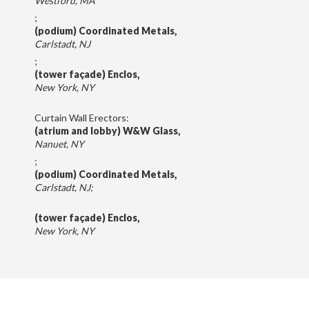
Westford, MA
;
(podium) Coordinated Metals,
Carlstadt, NJ
;
(tower façade) Enclos,
New York, NY
Curtain Wall Erectors:
(atrium and lobby) W&W Glass,
Nanuet, NY
;
(podium) Coordinated Metals,
Carlstadt, NJ;
(tower façade) Enclos,
New York, NY