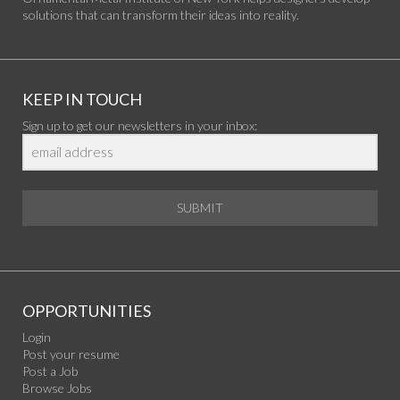
solutions that can transform their ideas into reality.
KEEP IN TOUCH
Sign up to get our newsletters in your inbox:
SUBMIT
OPPORTUNITIES
Login
Post your resume
Post a Job
Browse Jobs