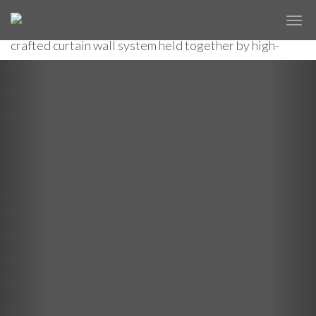
The first of 16 new developments on Manhattan's
✕
10 HUDSON YARDS
west side, a striking high-rise features an expertly
crafted curtain wall system held together by high-
tensile cables.
Previous
Nex