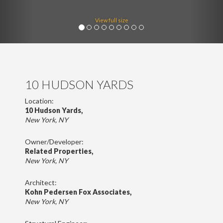
View full size
10 HUDSON YARDS
Location:
10 Hudson Yards,
New York, NY
Owner/Developer:
Related Properties,
New York, NY
Architect:
Kohn Pedersen Fox Associates,
New York, NY