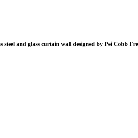
ss steel and glass curtain wall designed by Pei Cobb Fr