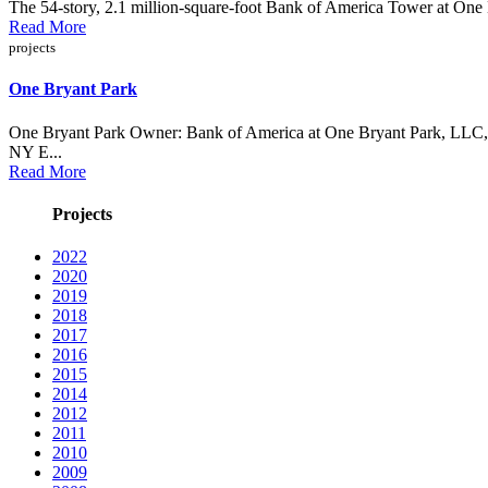
The 54-story, 2.1 million-square-foot Bank of America Tower at One Br
Read More
projects
One Bryant Park
One Bryant Park Owner: Bank of America at One Bryant Park, LLC, 
NY E...
Read More
Projects
2022
2020
2019
2018
2017
2016
2015
2014
2012
2011
2010
2009