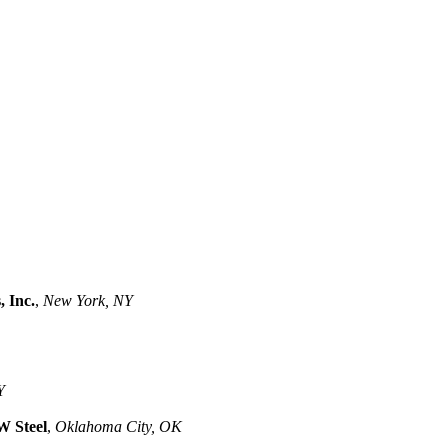
, Inc.
,
New York, NY
Y
 Steel
,
Oklahoma City, OK