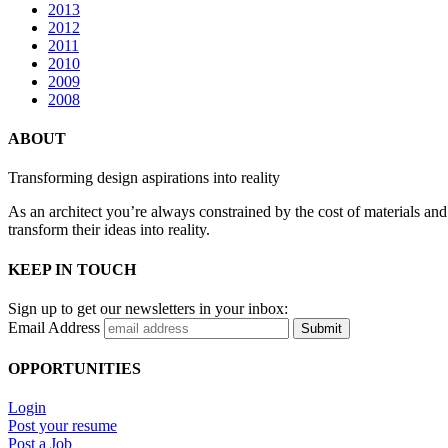
2013
2012
2011
2010
2009
2008
ABOUT
Transforming design aspirations into reality
As an architect you’re always constrained by the cost of materials an
transform their ideas into reality.
KEEP IN TOUCH
Sign up to get our newsletters in your inbox:
Email Address
Submit
OPPORTUNITIES
Login
Post your resume
Post a Job