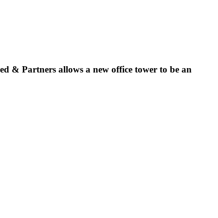
eed & Partners allows a new office tower to be an