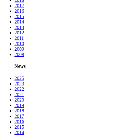
2018
2017
2016
2015
2014
2013
2012
2011
2010
2009
2008
News
2025
2023
2022
2021
2020
2019
2018
2017
2016
2015
2014