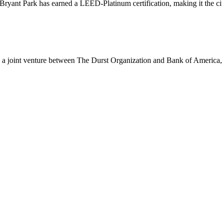
yant Park has earned a LEED-Platinum certification, making it the city’
a joint venture between The Durst Organization and Bank of America