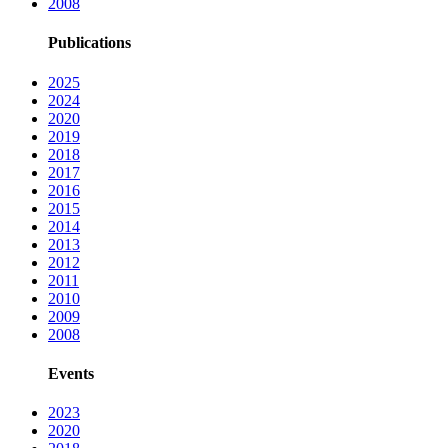
2008
Publications
2025
2024
2020
2019
2018
2017
2016
2015
2014
2013
2012
2011
2010
2009
2008
Events
2023
2020