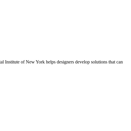
al Institute of New York helps designers develop solutions that can