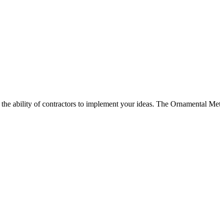
d the ability of contractors to implement your ideas. The Ornamental Met