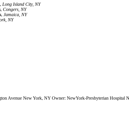
,
Long Island City, NY
s
,
Congers, NY
s
,
Jamaica, NY
ork, NY
ington Avenue New York, NY Owner: NewYork-Presbyterian Hospital Ne