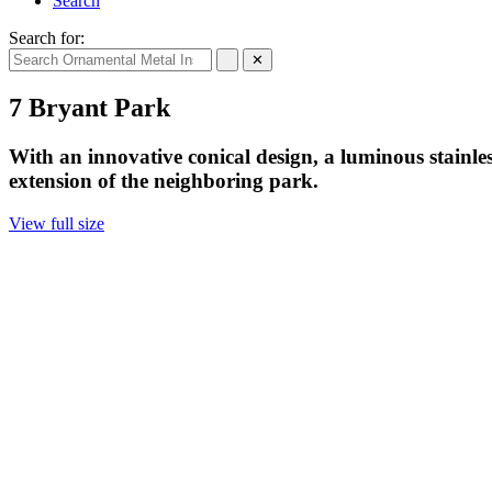
Search
Search for:
✕
7 Bryant Park
With an innovative conical design, a luminous stainle
extension of the neighboring park.
View full size