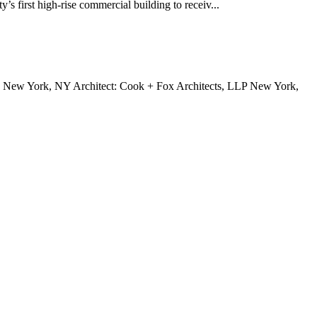
s first high-rise commercial building to receiv...
, New York, NY Architect: Cook + Fox Architects, LLP New York,