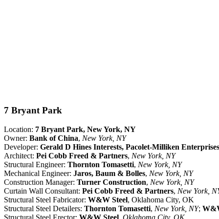
7 Bryant Park
Location:
7 Bryant Park, New York, NY
Owner:
Bank of China
,
New York, NY
Developer:
Gerald D Hines Interests, Pacolet-Milliken Enterprises
Architect:
Pei Cobb Freed & Partners
,
New York, NY
Structural Engineer:
Thornton Tomasetti
,
New York, NY
Mechanical Engineer:
Jaros, Baum & Bolles
,
New York, NY
Construction Manager:
Turner Construction
,
New York, NY
Curtain Wall Consultant:
Pei Cobb Freed & Partners
,
New York, N
Structural Steel Fabricator:
W&W Steel
, Oklahoma City, OK
Structural Steel Detailers:
Thornton Tomasetti
,
New York, NY
;
W&W
Structural Steel Erector:
W&W Steel
,
Oklahoma City, OK