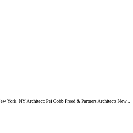
w York, NY Architect: Pei Cobb Freed & Partners Architects New...