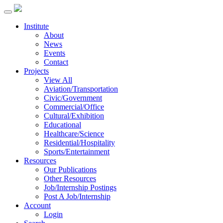
Institute
About
News
Events
Contact
Projects
View All
Aviation/Transportation
Civic/Government
Commercial/Office
Cultural/Exhibition
Educational
Healthcare/Science
Residential/Hospitality
Sports/Entertainment
Resources
Our Publications
Other Resources
Job/Internship Postings
Post A Job/Internship
Account
Login