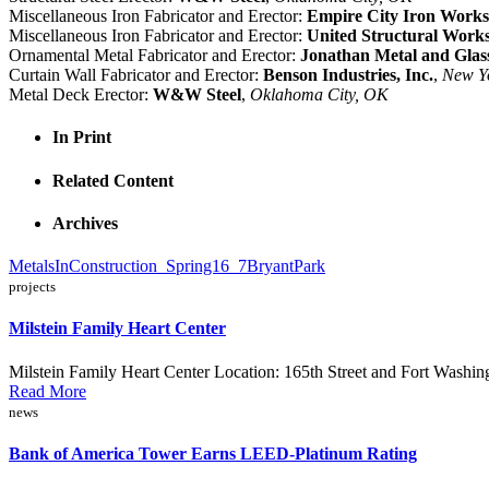
Miscellaneous Iron Fabricator and Erector:
Empire City Iron Works
Miscellaneous Iron Fabricator and Erector:
United Structural Work
Ornamental Metal Fabricator and Erector:
Jonathan Metal and Glas
Curtain Wall Fabricator and Erector:
Benson Industries, Inc.
,
New Y
Metal Deck Erector:
W&W Steel
,
Oklahoma City, OK
In Print
Related Content
Archives
MetalsInConstruction_Spring16_7BryantPark
projects
Milstein Family Heart Center
Milstein Family Heart Center Location: 165th Street and Fort Wash
Read More
news
Bank of America Tower Earns LEED-Platinum Rating