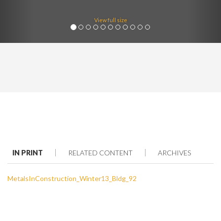
View full size
IN PRINT
RELATED CONTENT
ARCHIVES
MetalsInConstruction_Winter13_Bldg_92