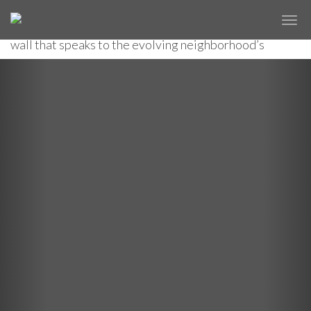
A renovated Brooklyn Navy Yard building becomes a
✕
BROOKLYN NAVY YARD
new historical center with a digitally designed curtain
wall that speaks to the evolving neighborhood’s
maritime past.
Previous
Nex