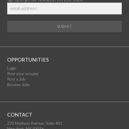
SUBMIT
OPPORTUNITIES
Login
Post your resume
Post a Job
Browse Jobs
CONTACT
270 Madison Avenue, Suite 401
New York, NY 10016