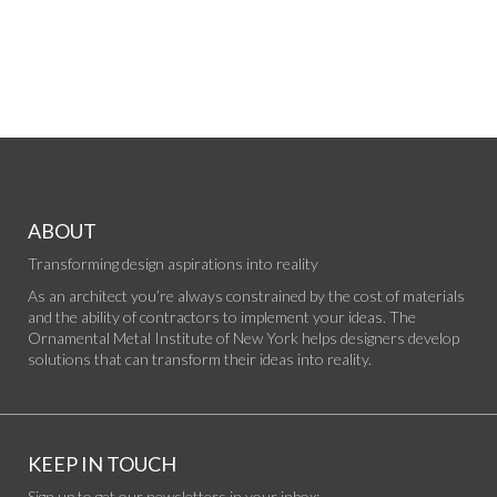
ABOUT
Transforming design aspirations into reality
As an architect you’re always constrained by the cost of materials
and the ability of contractors to implement your ideas. The
Ornamental Metal Institute of New York helps designers develop
solutions that can transform their ideas into reality.
KEEP IN TOUCH
Sign up to get our newsletters in your inbox: