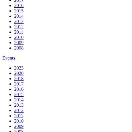
2017
2016
2015
2014
2013
2012
2011
2010
2009
2008
Events
2023
2020
2018
2017
2016
2015
2014
2013
2012
2011
2010
2009
2008