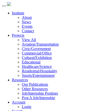
Institute
About
News
Events
Contact
Projects
View All
Aviation/Transportation
Civic/Government
Commercial/Office
Cultural/Exhibition
Educational
Healthcare/Science
Residential/Hospitality
Sports/Entertainment
Resources
Our Publications
Other Resources
Job/Internship Postings
Post A Job/Internship
Account
Login