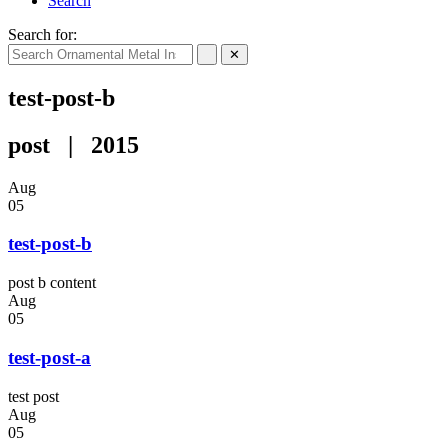
Search
Search for:
✕
test-post-b
post | 2015
Aug
05
test-post-b
post b content
Aug
05
test-post-a
test post
Aug
05