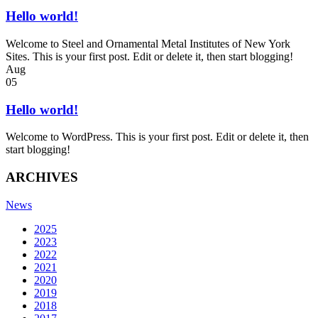
Hello world!
Welcome to Steel and Ornamental Metal Institutes of New York
Sites. This is your first post. Edit or delete it, then start blogging!
Aug
05
Hello world!
Welcome to WordPress. This is your first post. Edit or delete it, then
start blogging!
ARCHIVES
News
2025
2023
2022
2021
2020
2019
2018