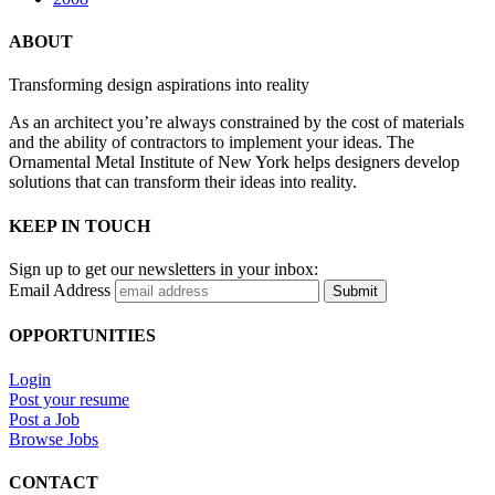
ABOUT
Transforming design aspirations into reality
As an architect you’re always constrained by the cost of materials
and the ability of contractors to implement your ideas. The
Ornamental Metal Institute of New York helps designers develop
solutions that can transform their ideas into reality.
KEEP IN TOUCH
Sign up to get our newsletters in your inbox:
Email Address
Submit
OPPORTUNITIES
Login
Post your resume
Post a Job
Browse Jobs
CONTACT