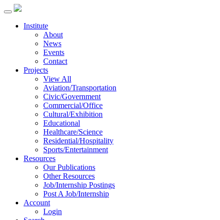
Institute
About
News
Events
Contact
Projects
View All
Aviation/Transportation
Civic/Government
Commercial/Office
Cultural/Exhibition
Educational
Healthcare/Science
Residential/Hospitality
Sports/Entertainment
Resources
Our Publications
Other Resources
Job/Internship Postings
Post A Job/Internship
Account
Login