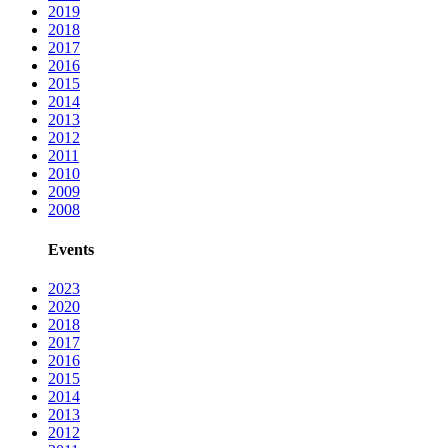
2019
2018
2017
2016
2015
2014
2013
2012
2011
2010
2009
2008
Events
2023
2020
2018
2017
2016
2015
2014
2013
2012