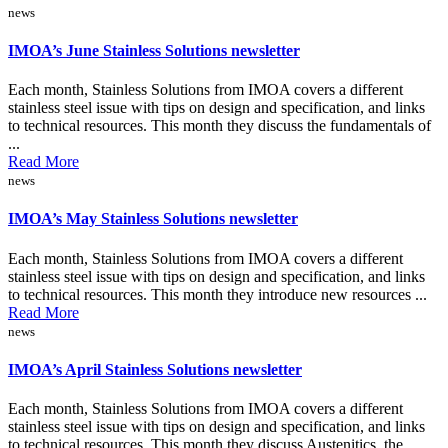
news
IMOA’s June Stainless Solutions newsletter
Each month, Stainless Solutions from IMOA covers a different
stainless steel issue with tips on design and specification, and links
to technical resources. This month they discuss the fundamentals of
...
Read More
news
IMOA’s May Stainless Solutions newsletter
Each month, Stainless Solutions from IMOA covers a different
stainless steel issue with tips on design and specification, and links
to technical resources. This month they introduce new resources ...
Read More
news
IMOA’s April Stainless Solutions newsletter
Each month, Stainless Solutions from IMOA covers a different
stainless steel issue with tips on design and specification, and links
to technical resources. This month they discuss Austenitics, the