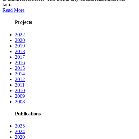
fam...
Read More
Projects
2022
2020
2019
2018
2017
2016
2015
2014
2012
2011
2010
2009
2008
Publications
2025
2024
2020