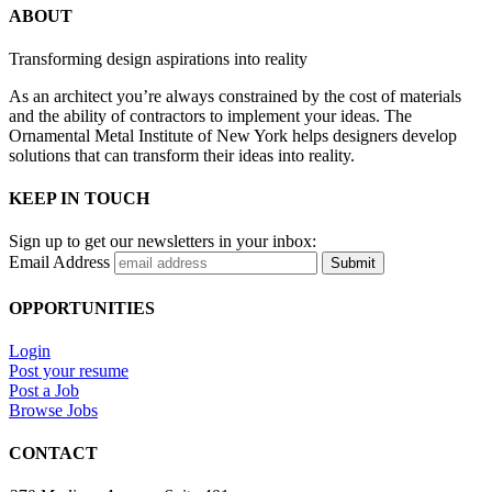
ABOUT
Transforming design aspirations into reality
As an architect you’re always constrained by the cost of materials
and the ability of contractors to implement your ideas. The
Ornamental Metal Institute of New York helps designers develop
solutions that can transform their ideas into reality.
KEEP IN TOUCH
Sign up to get our newsletters in your inbox:
Email Address
Submit
OPPORTUNITIES
Login
Post your resume
Post a Job
Browse Jobs
CONTACT