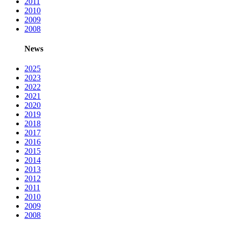
2011
2010
2009
2008
News
2025
2023
2022
2021
2020
2019
2018
2017
2016
2015
2014
2013
2012
2011
2010
2009
2008