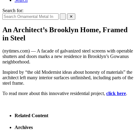
Search
Search for:
✕
An Architect’s Brooklyn Home, Framed
in Steel
(nytimes.com) — A facade of galvanized steel screens with operable
shutters and doors marks a new residence in Brooklyn’s Gowanus
neighborhood.
Inspired by “the old Modernist ideas about honesty of materials” the
architect left many interior surfaces unfinished, including parts of the
steel frame.
To read more about this innovative residential project,
click here
.
Related Content
Archives