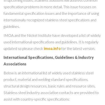
In upcoming issues, Stainless Solutions will address common
specification problems in more detail. This issue focuses on
fundamental specification issues and the importance of using
internationally recognized stainless steel specifications and
guidelines.
IMOA and the Nickel Institute have developed a list of widely
used international specifications and guidelines. It is regularly
updated so please check
imoa.info
for the latest version.
International Specifications, Guidelines & Industry
Associations
Below is an international list of widely used stainless steel
product, material and welding standard specifications,
structural design resources, basic rules and resource sites.
Stainless steel industry association contacts are provided to
assist with country-specific specifications: