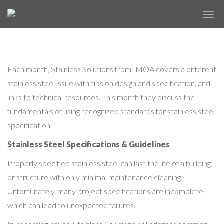
IMOA’S JUNE STAINLESS SOLUTIONS
✕
NEWSLETTER
Each month, Stainless Solutions from IMOA covers a different
stainless steel issue with tips on design and specification, and
links to technical resources. This month they discuss the
fundamentals of using recognized standards for stainless steel
specification.
Stainless Steel Specifications & Guidelines
Properly specified stainless steel can last the life of a building
or structure with only minimal maintenance cleaning.
Unfortunately, many project specifications are incomplete
which can lead to unexpected failures.