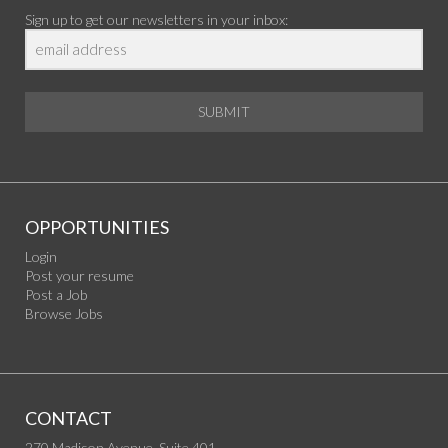
Sign up to get our newsletters in your inbox:
SUBMIT
OPPORTUNITIES
Login
Post your resume
Post a Job
Browse Jobs
CONTACT
270 Madison Avenue, Suite 401