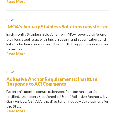
Read More
NEWS
IMOA’s January Stainless Solutions newsletter
Each month, Stainless Solutions from IMOA covers a different
stainless steel issue with tips on design and specification, and
links to technical resources. This month they provide resources
to help as...
Read More
NEWS
Adhesive Anchor Requirements: Institute
Responds to ACI Comments
Earlier this month, constructionspecifier.com ran an article
entitled, “Specifiers Cautioned in Use of Adhesive Anchors,” by
Gary Higbee, CSI, AIA, the director of industry development for
the Ste...
Read More