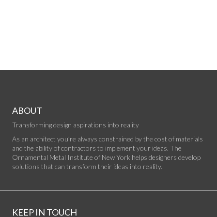
ABOUT
Transforming design aspirations into reality
As an architect you’re always constrained by the cost of materials
and the ability of contractors to implement your ideas. The
Ornamental Metal Institute of New York helps designers develop
solutions that can transform their ideas into reality.
KEEP IN TOUCH