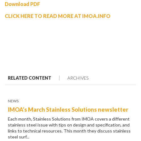
Download PDF
CLICK HERE TO READ MORE AT IMOA.INFO
RELATED CONTENT
ARCHIVES
NEWS
IMOA’s March Stainless Solutions newsletter
Each month, Stainless Solutions from IMOA covers a different
stainless steel issue with tips on design and specification, and
links to technical resources. This month they discuss stainless
steel surf...