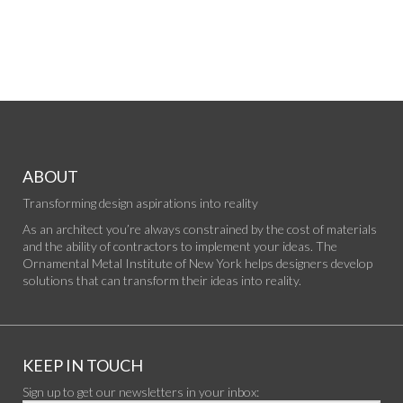
ABOUT
Transforming design aspirations into reality
As an architect you’re always constrained by the cost of materials
and the ability of contractors to implement your ideas. The
Ornamental Metal Institute of New York helps designers develop
solutions that can transform their ideas into reality.
KEEP IN TOUCH
Sign up to get our newsletters in your inbox: