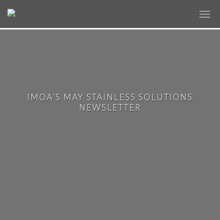
✕
IMOA’S MAY STAINLESS SOLUTIONS
NEWSLETTER