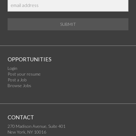
SUBMIT
OPPORTUNITIES
Login
Post your resume
Post a Job
Browse Jobs
CONTACT
270 Madison Avenue, Suite 401
New York, NY 10016