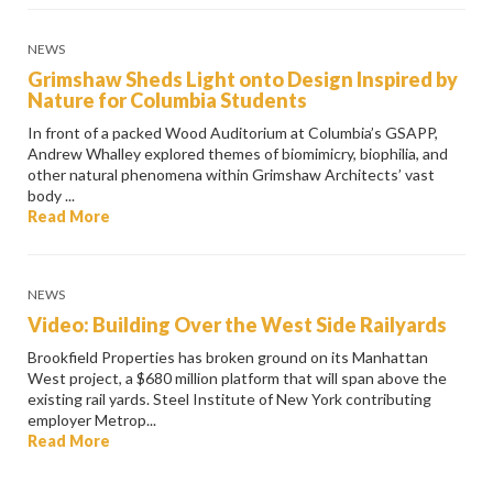
NEWS
Grimshaw Sheds Light onto Design Inspired by
Nature for Columbia Students
In front of a packed Wood Auditorium at Columbia’s GSAPP,
Andrew Whalley explored themes of biomimicry, biophilia, and
other natural phenomena within Grimshaw Architects’ vast
body ...
Read More
NEWS
Video: Building Over the West Side Railyards
Brookfield Properties has broken ground on its Manhattan
West project, a $680 million platform that will span above the
existing rail yards. Steel Institute of New York contributing
employer Metrop...
Read More