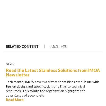
RELATED CONTENT
ARCHIVES
NEWS
Read the Latest Stainless Solutions from IMOA
Newsletter
Each month, IMOA covers a different stainless steel issue with
tips on design and specification, and links to technical
resources. This month the organization highlights the
advantages of second-sk...
Read More