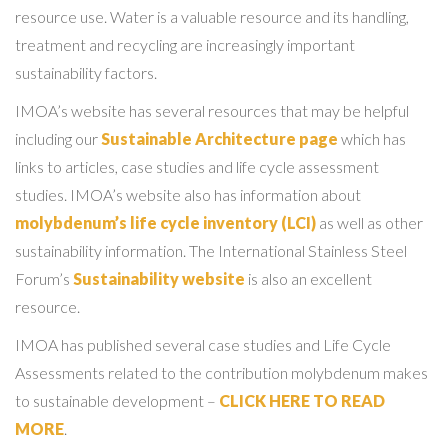
resource use. Water is a valuable resource and its handling,
treatment and recycling are increasingly important
sustainability factors.
IMOA’s website has several resources that may be helpful
including our
Sustainable Architecture page
which has
links to articles, case studies and life cycle assessment
studies. IMOA’s website also has information about
molybdenum’s life cycle inventory (LCI)
as well as other
sustainability information. The International Stainless Steel
Forum’s
Sustainability website
is also an excellent
resource.
IMOA has published several case studies and Life Cycle
Assessments related to the contribution molybdenum makes
to sustainable development –
CLICK HERE TO READ
MORE
.