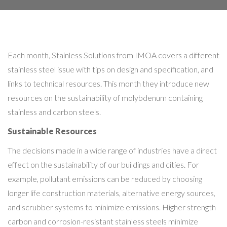
Each month, Stainless Solutions from IMOA covers a different
stainless steel issue with tips on design and specification, and
links to technical resources. This month they introduce new
resources on the sustainability of molybdenum containing
stainless and carbon steels.
Sustainable Resources
The decisions made in a wide range of industries have a direct
effect on the sustainability of our buildings and cities. For
example, pollutant emissions can be reduced by choosing
longer life construction materials, alternative energy sources,
and scrubber systems to minimize emissions. Higher strength
carbon and corrosion-resistant stainless steels minimize