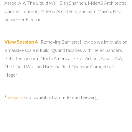
Assoc. AIA, The Liquid Wall; Dan Shannon, MdeAS Architects;
Carmen Johnson, MdeAS Architects; and Sam Mason, P.E.,
Schneider Electric
View Session 4
| Removing Barriers: How do we innovate on
a massive scale in buildings and facades with Helen Sanders,
PhD, Technoform North America; Peter Arbour, Assoc. AIA,
The Liquid Wall; and Brienna Rust, Simpson Gumpertz &
Heger
*
Session 3
not available for on-demand viewing