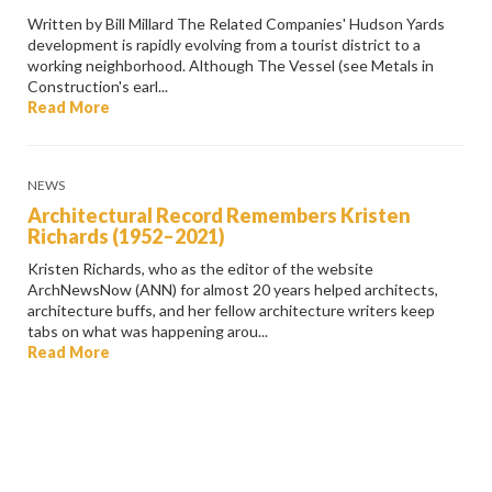
Written by Bill Millard The Related Companies' Hudson Yards
development is rapidly evolving from a tourist district to a
working neighborhood. Although The Vessel (see Metals in
Construction's earl...
Read More
NEWS
Architectural Record Remembers Kristen
Richards (1952–2021)
Kristen Richards, who as the editor of the website
ArchNewsNow (ANN) for almost 20 years helped architects,
architecture buffs, and her fellow architecture writers keep
tabs on what was happening arou...
Read More