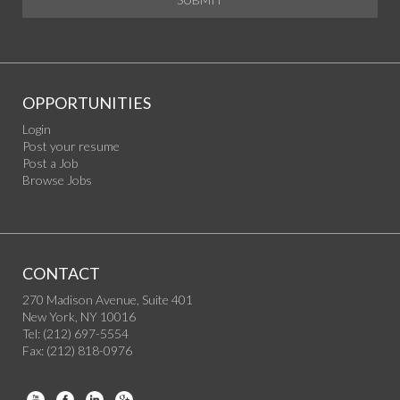
OPPORTUNITIES
Login
Post your resume
Post a Job
Browse Jobs
CONTACT
270 Madison Avenue, Suite 401
New York, NY 10016
Tel: (212) 697-5554
Fax: (212) 818-0976