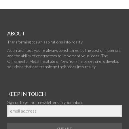
ABOUT
Transforming design aspirations into reality
As an architect you’re always constrained by the cost of materials
and the ability of contractors to implement your ideas. The
Ornamental Metal Institute of New York helps designers develop
solutions that can transform their ideas into reality.
KEEP IN TOUCH
Sign up to get our newsletters in your inbox:
SUBMIT