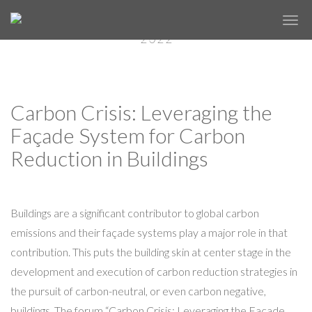
ON-DEMAND SESSIONS FROM
✕
FACADE TECTONICS FORUM: NYC
2022
Carbon Crisis: Leveraging the
Façade System for Carbon
Reduction in Buildings
Buildings are a significant contributor to global carbon
emissions and their façade systems play a major role in that
contribution. This puts the building skin at center stage in the
development and execution of carbon reduction strategies in
the pursuit of carbon-neutral, or even carbon negative,
buildings. The forum “Carbon Crisis: Leveraging the Façade