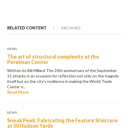
RELATED CONTENT
ARCHIVES
NEWS
The art of structural complexity at the
Perelman Center
Written by Bill Millard The 20th anniversary of the September
11 attacks is an occasion for reflection not only on the tragedy
itself but on the city's resilience in making the World Trade
Center n...
Read More
NEWS
Sneak Peek: Fabricating the Feature Staircase
at 50 Hudson Yards