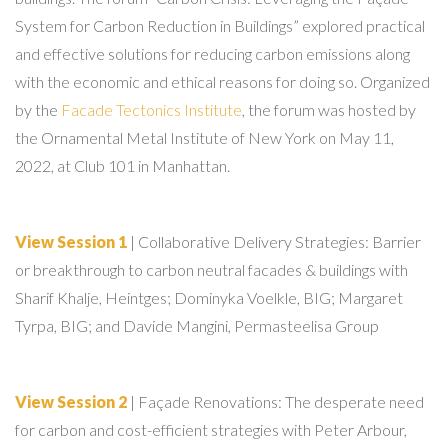
System for Carbon Reduction in Buildings” explored practical
and effective solutions for reducing carbon emissions along
with the economic and ethical reasons for doing so. Organized
by the
Facade Tectonics Institute
, the forum was hosted by
the Ornamental Metal Institute of New York on May 11,
2022, at Club 101 in Manhattan.
View Session 1
| Collaborative Delivery Strategies: Barrier
or breakthrough to carbon neutral facades & buildings with
Sharif Khalje, Heintges; Dominyka Voelkle, BIG; Margaret
Tyrpa, BIG; and Davide Mangini, Permasteelisa Group
View Session 2
| Façade Renovations: The desperate need
for carbon and cost-efficient strategies with Peter Arbour,