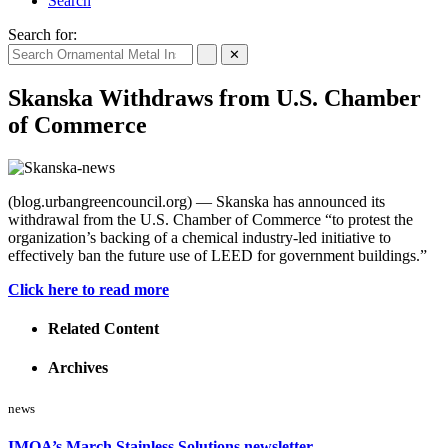
Search
Search for:
✕
Skanska Withdraws from U.S. Chamber
of Commerce
(blog.urbangreencouncil.org) — Skanska has announced its
withdrawal from the U.S. Chamber of Commerce “to protest the
organization’s backing of a chemical industry-led initiative to
effectively ban the future use of LEED for government buildings.”
Click here to read more
Related Content
Archives
news
IMOA’s March Stainless Solutions newsletter