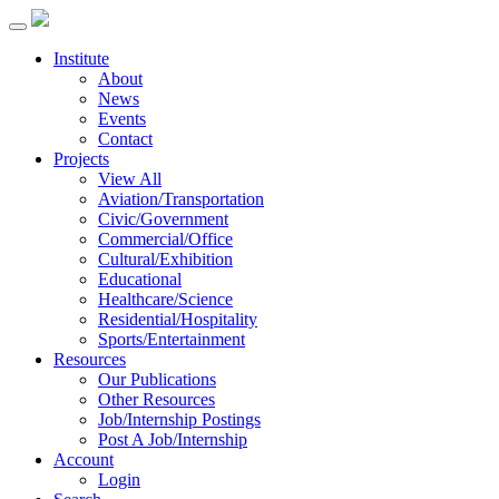
Institute
About
News
Events
Contact
Projects
View All
Aviation/Transportation
Civic/Government
Commercial/Office
Cultural/Exhibition
Educational
Healthcare/Science
Residential/Hospitality
Sports/Entertainment
Resources
Our Publications
Other Resources
Job/Internship Postings
Post A Job/Internship
Account
Login