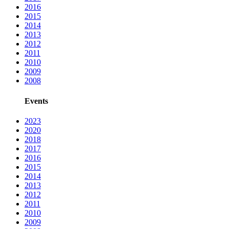
2016
2015
2014
2013
2012
2011
2010
2009
2008
Events
2023
2020
2018
2017
2016
2015
2014
2013
2012
2011
2010
2009