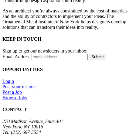
Transforming design aspirations into reality
As an architect you’re always constrained by the cost of materials
and the ability of contractors to implement your ideas. The
Ornamental Metal Institute of New York helps designers develop
solutions that can transform their ideas into reality.
KEEP IN TOUCH
Sign up to get our newsletters in your inbox:
Email Address
Submit
OPPORTUNITIES
Login
Post your resume
Post a Job
Browse Jobs
CONTACT
270 Madison Avenue, Suite 401
New York, NY 10016
Tel: (212) 697-5554