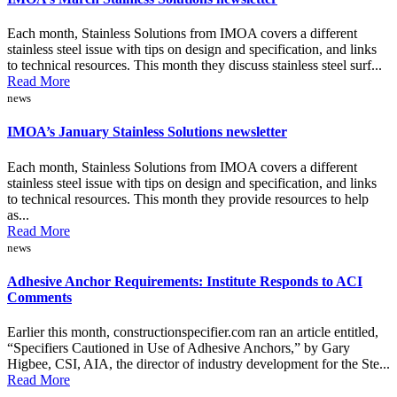
Each month, Stainless Solutions from IMOA covers a different
stainless steel issue with tips on design and specification, and links
to technical resources. This month they discuss stainless steel surf...
Read More
news
IMOA’s January Stainless Solutions newsletter
Each month, Stainless Solutions from IMOA covers a different
stainless steel issue with tips on design and specification, and links
to technical resources. This month they provide resources to help
as...
Read More
news
Adhesive Anchor Requirements: Institute Responds to ACI
Comments
Earlier this month, constructionspecifier.com ran an article entitled,
“Specifiers Cautioned in Use of Adhesive Anchors,” by Gary
Higbee, CSI, AIA, the director of industry development for the Ste...
Read More