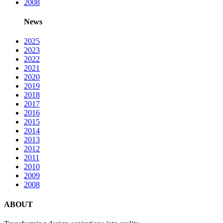
2008
News
2025
2023
2022
2021
2020
2019
2018
2017
2016
2015
2014
2013
2012
2011
2010
2009
2008
ABOUT