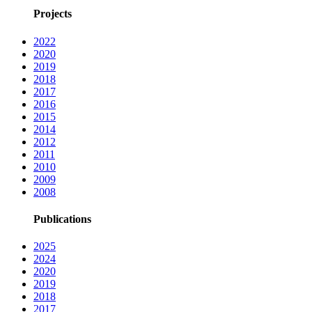
Projects
2022
2020
2019
2018
2017
2016
2015
2014
2012
2011
2010
2009
2008
Publications
2025
2024
2020
2019
2018
2017