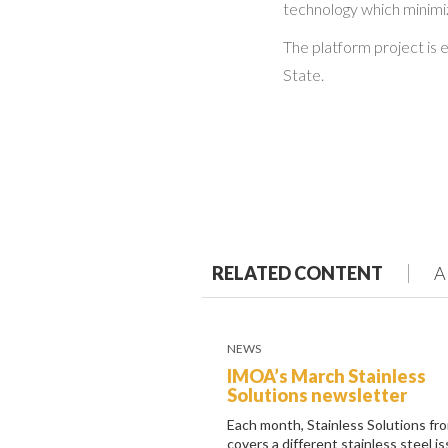
technology which minimiz
The platform project is
State.
RELATED CONTENT
A
NEWS
IMOA’s March Stainless
Solutions newsletter
Each month, Stainless Solutions f
covers a different stainless steel i