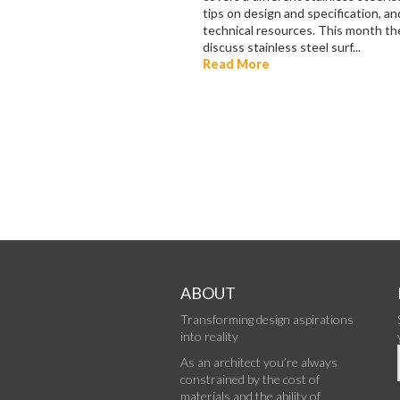
tips on design and specification, and
technical resources. This month th
discuss stainless steel surf...
Read More
ABOUT
Transforming design aspirations
into reality
As an architect you’re always
constrained by the cost of
materials and the ability of