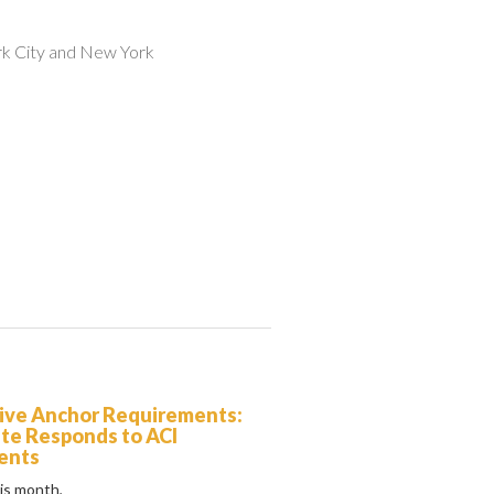
rk City and New York
ive Anchor Requirements:
ute Responds to ACI
ents
his month,