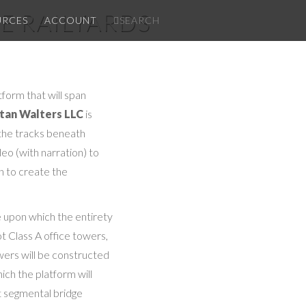
E RAILYARDS
✕
URCES
ACCOUNT
SEARCH
form that will span
tan Walters LLC
is
 the tracks beneath
deo (with narration) to
gn to create the
e upon which the entirety
t Class A office towers,
owers will be constructed
ich the platform will
t segmental bridge