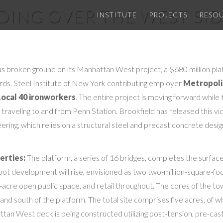
LDING OVER THE WEST SID
INSTITUTE
PROJECTS
RESO
s broken ground on its Manhattan West project, a $680 million plat
yards. Steel Institute of New York contributing employer
Metropoli
Local 40 ironworkers
. The entire project is moving forward while
 traveling to and from Penn Station. Brookfield has released this vi
eering, which relies on a structural steel and precast concrete desi
erties:
The platform, a series of 16 bridges, completes the surfac
foot development will rise, envisioned as two two-million-square-foo
5-acre open public space, and retail throughout. The cores of the t
nd south of the platform. The total site comprises five acres, of wh
an West deck is being constructed utilizing post-tension, pre-cas