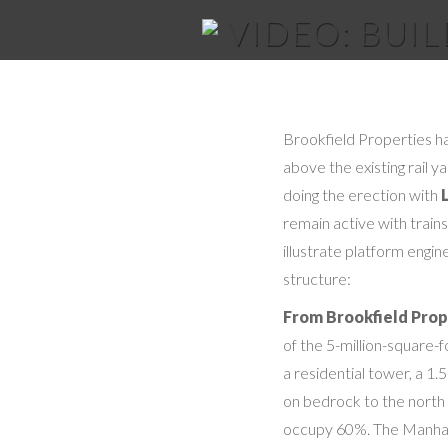
VIDEO: BUI
Brookfield Properties ha
above the existing rail 
doing the erection with
remain active with trains
illustrate platform engin
structure:
From Brookfield Prop
of the 5-million-square-
a residential tower, a 1.
on bedrock to the north a
occupy 60%. The Manhatt