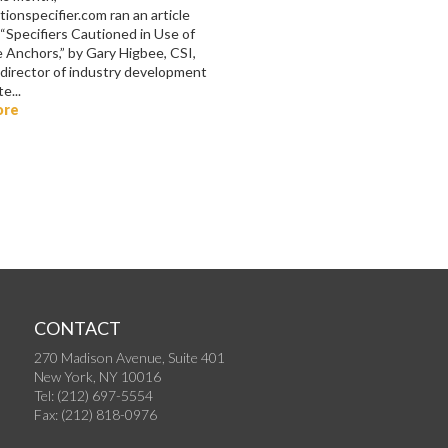
ionspecifier.com ran an article
 “Specifiers Cautioned in Use of
 Anchors,” by Gary Higbee, CSI,
 director of industry development
e...
ore
CONTACT
270 Madison Avenue, Suite 401
New York, NY 10016
Tel: (212) 697-5554
Fax: (212) 818-0976