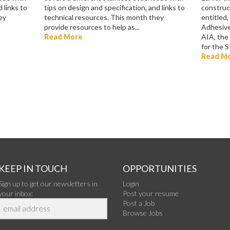
 links to
tips on design and specification, and links to
construct
ey
technical resources. This month they
entitled,
provide resources to help as...
Adhesive
Read More
AIA, the
for the St
Read M
KEEP IN TOUCH
OPPORTUNITIES
Sign up to get our newsletters in
Login
your inbox:
Post your resume
Post a Job
Browse Jobs