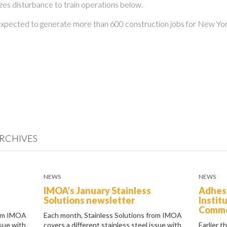
es disturbance to train operations below.
 expected to generate more than 600 construction jobs for New Yo
RCHIVES
NEWS
NEWS
IMOA’s January Stainless
Adhes
Solutions newsletter
Instit
Comm
rom IMOA
Each month, Stainless Solutions from IMOA
ssue with
covers a different stainless steel issue with
Earlier t