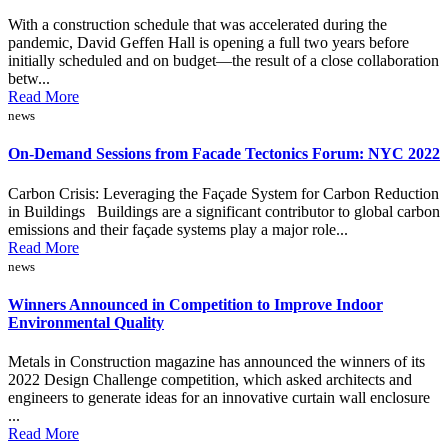
With a construction schedule that was accelerated during the
pandemic, David Geffen Hall is opening a full two years before
initially scheduled and on budget—the result of a close collaboration
betw...
Read More
news
On-Demand Sessions from Facade Tectonics Forum: NYC 2022
Carbon Crisis: Leveraging the Façade System for Carbon Reduction
in Buildings Buildings are a significant contributor to global carbon
emissions and their façade systems play a major role...
Read More
news
Winners Announced in Competition to Improve Indoor
Environmental Quality
Metals in Construction magazine has announced the winners of its
2022 Design Challenge competition, which asked architects and
engineers to generate ideas for an innovative curtain wall enclosure
...
Read More