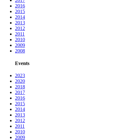
2017
2016
2015
2014
2013
2012
2011
2010
2009
2008
Events
2023
2020
2018
2017
2016
2015
2014
2013
2012
2011
2010
2009