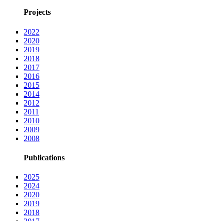
Projects
2022
2020
2019
2018
2017
2016
2015
2014
2012
2011
2010
2009
2008
Publications
2025
2024
2020
2019
2018