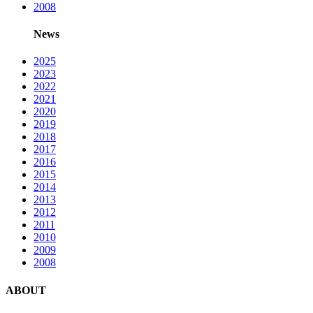
2008
News
2025
2023
2022
2021
2020
2019
2018
2017
2016
2015
2014
2013
2012
2011
2010
2009
2008
ABOUT