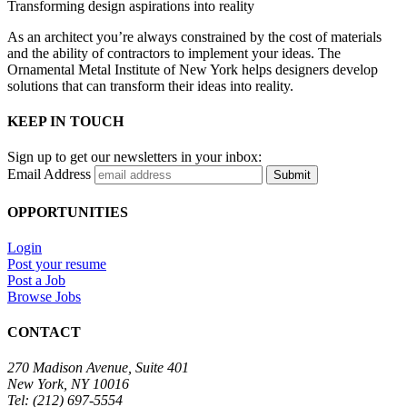
Transforming design aspirations into reality
As an architect you’re always constrained by the cost of materials
and the ability of contractors to implement your ideas. The
Ornamental Metal Institute of New York helps designers develop
solutions that can transform their ideas into reality.
KEEP IN TOUCH
Sign up to get our newsletters in your inbox:
Email Address
Submit
OPPORTUNITIES
Login
Post your resume
Post a Job
Browse Jobs
CONTACT
270 Madison Avenue, Suite 401
New York, NY 10016
Tel: (212) 697-5554