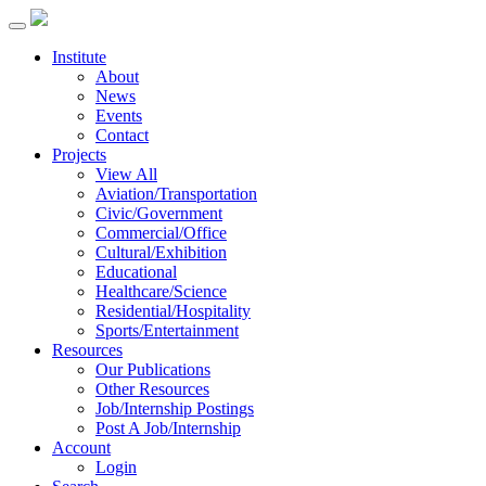
Institute
About
News
Events
Contact
Projects
View All
Aviation/Transportation
Civic/Government
Commercial/Office
Cultural/Exhibition
Educational
Healthcare/Science
Residential/Hospitality
Sports/Entertainment
Resources
Our Publications
Other Resources
Job/Internship Postings
Post A Job/Internship
Account
Login