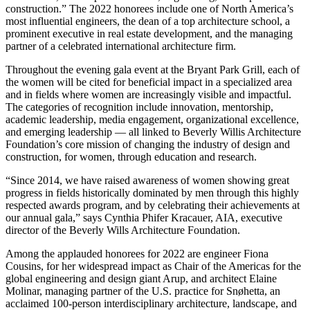
construction.” The 2022 honorees include one of North America’s
most influential engineers, the dean of a top architecture school, a
prominent executive in real estate development, and the managing
partner of a celebrated international architecture firm.
Throughout the evening gala event at the Bryant Park Grill, each of
the women will be cited for beneficial impact in a specialized area
and in fields where women are increasingly visible and impactful.
The categories of recognition include innovation, mentorship,
academic leadership, media engagement, organizational excellence,
and emerging leadership — all linked to Beverly Willis Architecture
Foundation’s core mission of changing the industry of design and
construction, for women, through education and research.
“Since 2014, we have raised awareness of women showing great
progress in fields historically dominated by men through this highly
respected awards program, and by celebrating their achievements at
our annual gala,” says Cynthia Phifer Kracauer, AIA, executive
director of the Beverly Wills Architecture Foundation.
Among the applauded honorees for 2022 are engineer Fiona
Cousins, for her widespread impact as Chair of the Americas for the
global engineering and design giant Arup, and architect Elaine
Molinar, managing partner of the U.S. practice for Snøhetta, an
acclaimed 100-person interdisciplinary architecture, landscape, and