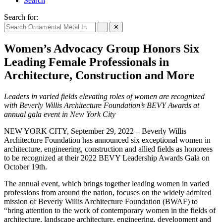
Search
Search for:
✕
Women’s Advocacy Group Honors Six
Leading Female Professionals in
Architecture, Construction and More
Leaders in varied fields elevating roles of women are recognized
with Beverly Willis Architecture Foundation’s BEVY Awards at
annual gala event in New York City
NEW YORK CITY, September 29, 2022 – Beverly Willis
Architecture Foundation has announced six exceptional women in
architecture, engineering, construction and allied fields as honorees
to be recognized at their 2022 BEVY Leadership Awards Gala on
October 19th.
The annual event, which brings together leading women in varied
professions from around the nation, focuses on the widely admired
mission of Beverly Willis Architecture Foundation (BWAF) to
“bring attention to the work of contemporary women in the fields of
architecture, landscape architecture, engineering, development and