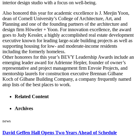
interior design studio with a focus on well-being.
Also honored this year for academic excellence is J. Meejin Yoon,
dean of Cornell University’s College of Architecture, Art, and
Planning and one of the founding partners of the architecture and
design firm Höweler + Yoon. For innovation excellence, the award
goes to Judy Kessler, a highly accomplished real estate development
executive known for leading large-scale building projects as well as
supporting housing for low- and moderate-income residents
including the formerly homeless.
Other honorees for this year’s BEVY Leadership Awards include an
emerging leader award for Adrienne Hepler, founder of owner’s
representative and project management firm Envoie Projects, and
mentorship laurels for construction executive Brennan Gilbane
Koch of Gilbane Building Company, a company frequently named
atop lists of the best places to work.
Related Content
Archives
news
David Geffen Hall Opens Two Years Ahead of Schedule