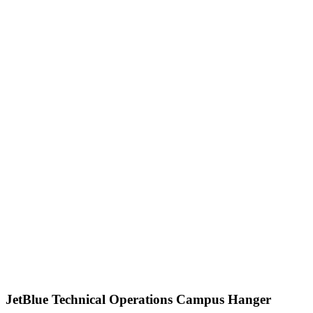
JetBlue Technical Operations Campus Hanger