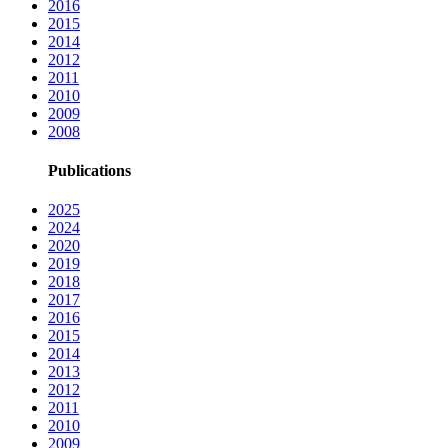
2016
2015
2014
2012
2011
2010
2009
2008
Publications
2025
2024
2020
2019
2018
2017
2016
2015
2014
2013
2012
2011
2010
2009