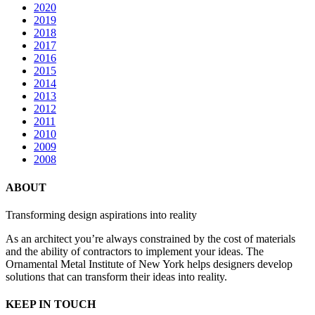
2020
2019
2018
2017
2016
2015
2014
2013
2012
2011
2010
2009
2008
ABOUT
Transforming design aspirations into reality
As an architect you’re always constrained by the cost of materials
and the ability of contractors to implement your ideas. The
Ornamental Metal Institute of New York helps designers develop
solutions that can transform their ideas into reality.
KEEP IN TOUCH