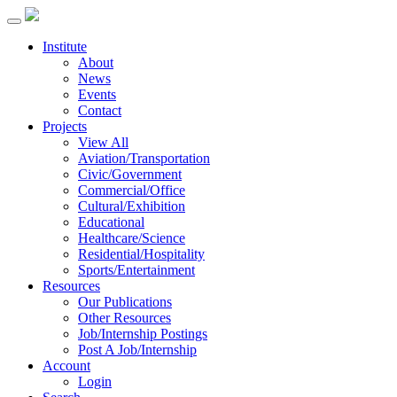
Institute
About
News
Events
Contact
Projects
View All
Aviation/Transportation
Civic/Government
Commercial/Office
Cultural/Exhibition
Educational
Healthcare/Science
Residential/Hospitality
Sports/Entertainment
Resources
Our Publications
Other Resources
Job/Internship Postings
Post A Job/Internship
Account
Login