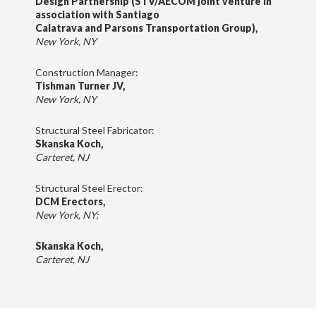
Design Partnership (STV/AECOM joint venture in
association with Santiago
Calatrava and Parsons Transportation Group),
New York, NY
Construction Manager:
Tishman Turner JV,
New York, NY
Structural Steel Fabricator:
Skanska Koch,
Carteret, NJ
Structural Steel Erector:
DCM Erectors,
New York, NY;
Skanska Koch,
Carteret, NJ