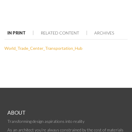
IN PRINT
RELATED CONTENT
ARCHIVES
World_Trade_Center_Transportation_Hub
ABOUT
Transforming design aspirations into reality
As an architect you’re always constrained by the cost of materials