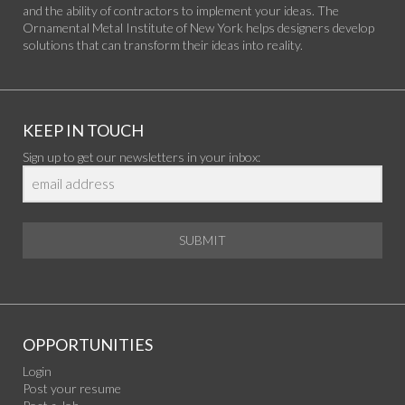
and the ability of contractors to implement your ideas. The
Ornamental Metal Institute of New York helps designers develop
solutions that can transform their ideas into reality.
KEEP IN TOUCH
Sign up to get our newsletters in your inbox:
SUBMIT
OPPORTUNITIES
Login
Post your resume