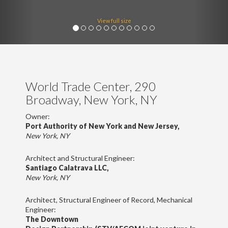
View full size
World Trade Center, 290
Broadway, New York, NY
Owner:
Port Authority of New York and New Jersey,
New York, NY
Architect and Structural Engineer:
Santiago Calatrava LLC,
New York, NY
Architect, Structural Engineer of Record, Mechanical
Engineer:
The Downtown