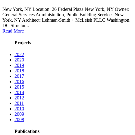
New York, NY Location: 26 Federal Plaza New York, NY Owner:
General Services Administration, Public Building Services New
York, NY Architect: Lehman-Smith + McLeish PLLC Washington,
DC Structur...
Read More
Projects
2022
2020
2019
2018
2017
2016
2015
2014
2012
2011
2010
2009
2008
Publications