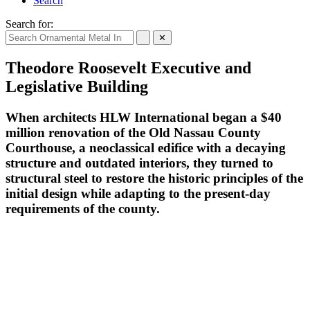
Search
Search for:
✕
Theodore Roosevelt Executive and
Legislative Building
When architects HLW International began a $40
million renovation of the Old Nassau County
Courthouse, a neoclassical edifice with a decaying
structure and outdated interiors, they turned to
structural steel to restore the historic principles of the
initial design while adapting to the present-day
requirements of the county.