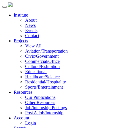
Institute
About
News
Events
Contact
Projects
View All
Aviation/Transportation
Civic/Government
Commercial/Office
Cultural/Exhibition
Educational
Healthcare/Science
Residential/Hospitality
Sports/Entertainment
Resources
Our Publications
Other Resources
Job/Internship Postings
Post A Job/Internship
Account
Login