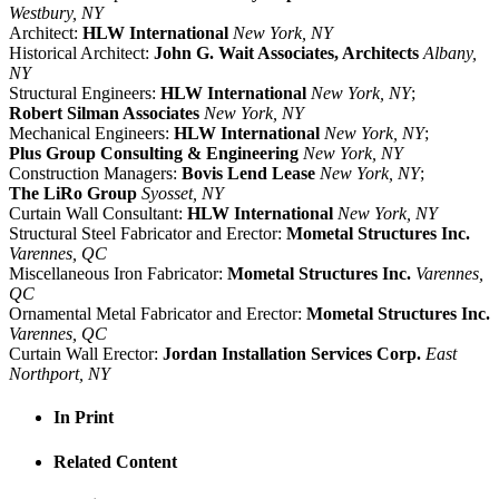
Westbury, NY
Architect:
HLW International
New York, NY
Historical Architect:
John G. Wait Associates, Architects
Albany,
NY
Structural Engineers:
HLW International
New York, NY
;
Robert Silman Associates
New York, NY
Mechanical Engineers:
HLW International
New York, NY
;
Plus Group Consulting & Engineering
New York, NY
Construction Managers:
Bovis Lend Lease
New York, NY
;
The LiRo Group
Syosset, NY
Curtain Wall Consultant:
HLW International
New York, NY
Structural Steel Fabricator and Erector:
Mometal Structures Inc.
Varennes, QC
Miscellaneous Iron Fabricator:
Mometal Structures Inc.
Varennes,
QC
Ornamental Metal Fabricator and Erector:
Mometal Structures Inc.
Varennes, QC
Curtain Wall Erector:
Jordan Installation Services Corp.
East
Northport, NY
In Print
Related Content