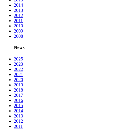
2014
2013
2012
2011
2010
2009
2008
News
2025
2023
2022
2021
2020
2019
2018
2017
2016
2015
2014
2013
2012
2011