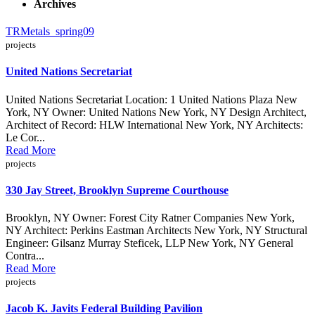
Archives
TRMetals_spring09
projects
United Nations Secretariat
United Nations Secretariat Location: 1 United Nations Plaza New
York, NY Owner: United Nations New York, NY Design Architect,
Architect of Record: HLW International New York, NY Architects:
Le Cor...
Read More
projects
330 Jay Street, Brooklyn Supreme Courthouse
Brooklyn, NY Owner: Forest City Ratner Companies New York,
NY Architect: Perkins Eastman Architects New York, NY Structural
Engineer: Gilsanz Murray Steficek, LLP New York, NY General
Contra...
Read More
projects
Jacob K. Javits Federal Building Pavilion