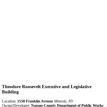
Theodore Roosevelt Executive and Legislative
Building
Location:
1550 Franklin Avenue
Mineola, NY
Owner/Developer:
Nassau County Department of Public Works