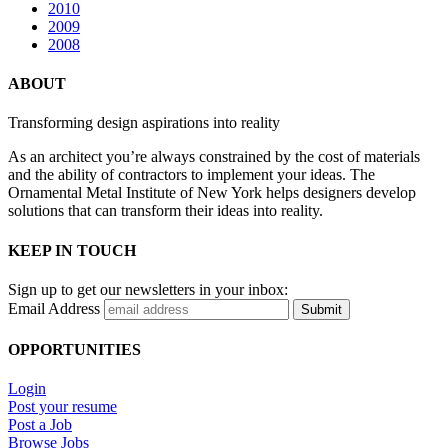
2010
2009
2008
ABOUT
Transforming design aspirations into reality
As an architect you’re always constrained by the cost of materials
and the ability of contractors to implement your ideas. The
Ornamental Metal Institute of New York helps designers develop
solutions that can transform their ideas into reality.
KEEP IN TOUCH
Sign up to get our newsletters in your inbox:
Email Address
Submit
OPPORTUNITIES
Login
Post your resume
Post a Job
Browse Jobs