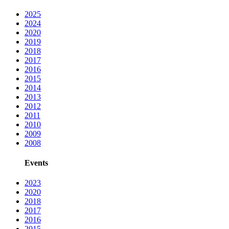
2025
2024
2020
2019
2018
2017
2016
2015
2014
2013
2012
2011
2010
2009
2008
Events
2023
2020
2018
2017
2016
2015