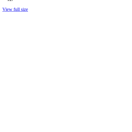
View full size