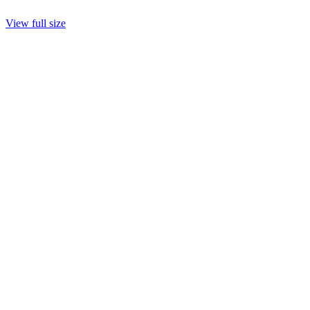
View full size