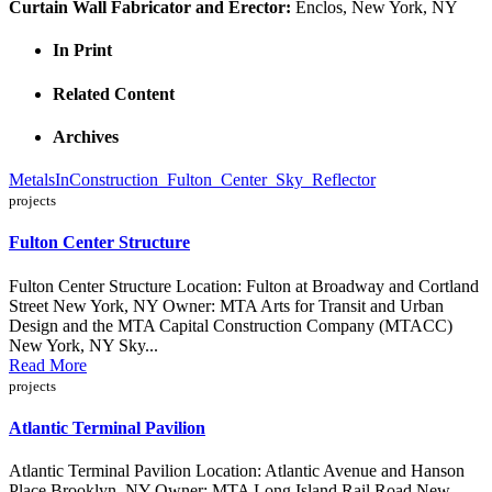
Curtain Wall Fabricator and Erector:
Enclos, New York, NY
In Print
Related Content
Archives
MetalsInConstruction_Fulton_Center_Sky_Reflector
projects
Fulton Center Structure
Fulton Center Structure Location: Fulton at Broadway and Cortland
Street New York, NY Owner: MTA Arts for Transit and Urban
Design and the MTA Capital Construction Company (MTACC)
New York, NY Sky...
Read More
projects
Atlantic Terminal Pavilion
Atlantic Terminal Pavilion Location: Atlantic Avenue and Hanson
Place Brooklyn, NY Owner: MTA Long Island Rail Road New