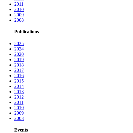
2011
2010
2009
2008
Publications
2025
2024
2020
2019
2018
2017
2016
2015
2014
2013
2012
2011
2010
2009
2008
Events