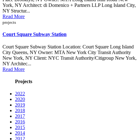
York, NY Architect: di Domenico + Partners LLP Long Island City,
NY Structur...
Read More
projects
Court Square Subway Station
Court Square Subway Station Location: Court Square Long Island
City Queens, NY Owner: MTA New York City Transit Authority
New York, NY Client: NYC Transit Authority/Citigroup New York,
NY Architec...
Read More
Projects
2022
2020
2019
2018
2017
2016
2015
2014
2012