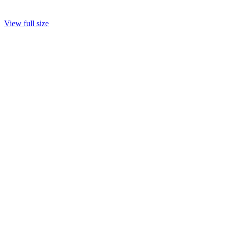
View full size