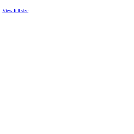
View full size