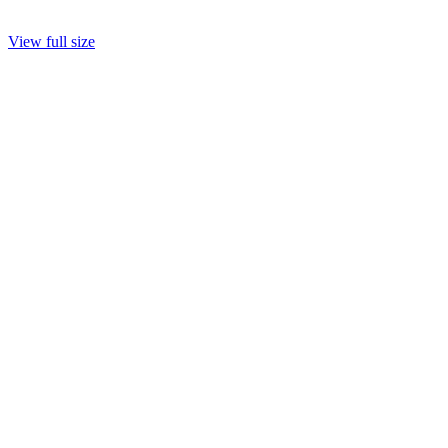
View full size