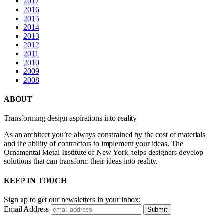
2017
2016
2015
2014
2013
2012
2011
2010
2009
2008
ABOUT
Transforming design aspirations into reality
As an architect you’re always constrained by the cost of materials
and the ability of contractors to implement your ideas. The
Ornamental Metal Institute of New York helps designers develop
solutions that can transform their ideas into reality.
KEEP IN TOUCH
Sign up to get our newsletters in your inbox:
Email Address
Submit