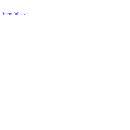
View full size