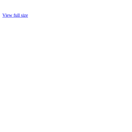
View full size