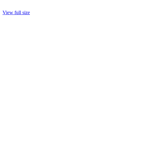
View full size