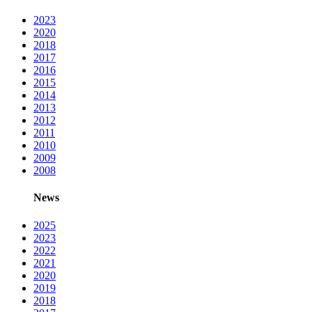
2023
2020
2018
2017
2016
2015
2014
2013
2012
2011
2010
2009
2008
News
2025
2023
2022
2021
2020
2019
2018