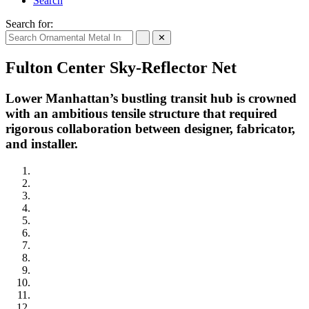
Search
Search for:
✕
Fulton Center Sky-Reflector Net
Lower Manhattan’s bustling transit hub is crowned
with an ambitious tensile structure that required
rigorous collaboration between designer, fabricator,
and installer.