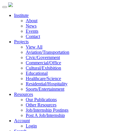
Institute
About
News
Events
Contact
Projects
View All
Aviation/Transportation
Civic/Government
Commercial/Office
Cultural/Exhibition
Educational
Healthcare/Science
Residential/Hospitality
Sports/Entertainment
Resources
Our Publications
Other Resources
Job/Internship Postings
Post A Job/Internship
Account
Login