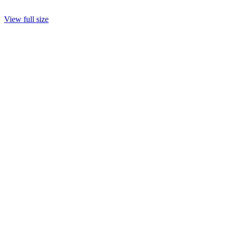
View full size