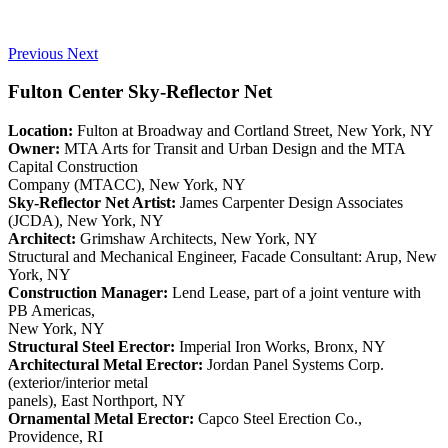
Previous
Next
Fulton Center Sky-Reflector Net
Location:
Fulton at Broadway and Cortland Street, New York, NY
Owner:
MTA Arts for Transit and Urban Design and the MTA
Capital Construction
Company (MTACC), New York, NY
Sky-Reflector Net Artist:
James Carpenter Design Associates
(JCDA), New York, NY
Architect:
Grimshaw Architects, New York, NY
Structural and Mechanical Engineer, Facade Consultant: Arup, New
York, NY
Construction Manager:
Lend Lease, part of a joint venture with
PB Americas,
New York, NY
Structural Steel Erector:
Imperial Iron Works, Bronx, NY
Architectural Metal Erector:
Jordan Panel Systems Corp.
(exterior/interior metal
panels), East Northport, NY
Ornamental Metal Erector:
Capco Steel Erection Co.,
Providence, RI