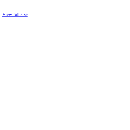
View full size