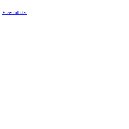
View full size