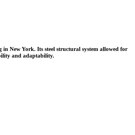
ng in New York. Its steel structural system allowed for
ility and adaptability.