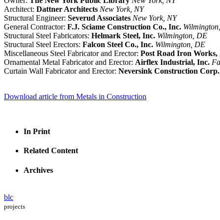
Owner:
The New York Public Library
New York, NY
Architect:
Dattner Architects
New York, NY
Structural Engineer:
Severud Associates
New York, NY
General Contractor:
F.J. Sciame Construction Co., Inc.
Wilmington
Structural Steel Fabricators:
Helmark Steel, Inc.
Wilmington, DE
Structural Steel Erectors:
Falcon Steel Co., Inc.
Wilmington, DE
Miscellaneous Steel Fabricator and Erector:
Post Road Iron Works, 
Ornamental Metal Fabricator and Erector:
Airflex Industrial, Inc.
Fa
Curtain Wall Fabricator and Erector:
Neversink Construction Corp.
Download article from Metals in Construction
In Print
Related Content
Archives
blc
projects