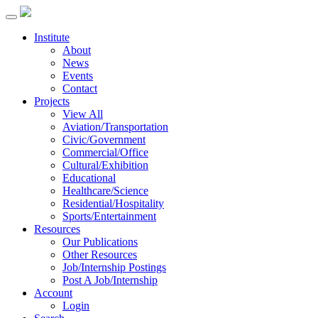
Institute
About
News
Events
Contact
Projects
View All
Aviation/Transportation
Civic/Government
Commercial/Office
Cultural/Exhibition
Educational
Healthcare/Science
Residential/Hospitality
Sports/Entertainment
Resources
Our Publications
Other Resources
Job/Internship Postings
Post A Job/Internship
Account
Login