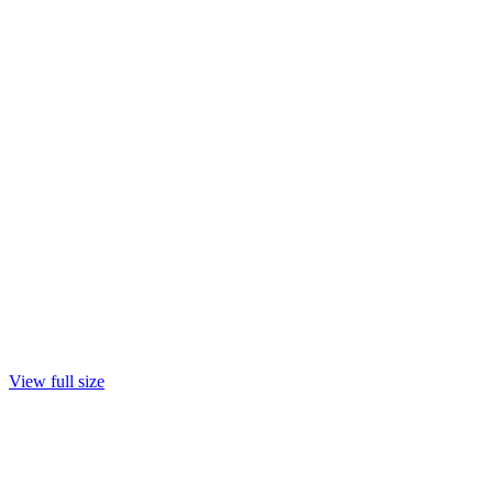
View full size