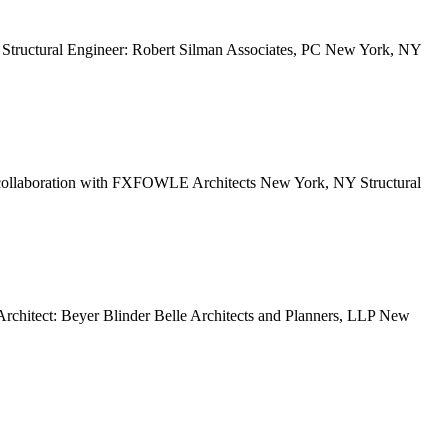
Structural Engineer: Robert Silman Associates, PC New York, NY
n collaboration with FXFOWLE Architects New York, NY Structural
chitect: Beyer Blinder Belle Architects and Planners, LLP New