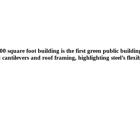
000 square foot building is the first green public buildi
cantilevers and roof framing, highlighting steel’s flexib