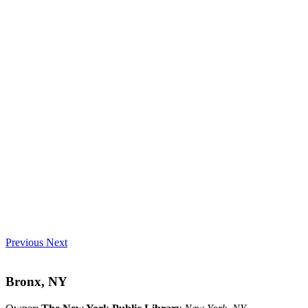
Previous
Next
Bronx, NY