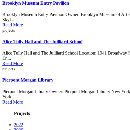
Brooklyn Museum Entry Pavilion
Brooklyn Museum Entry Pavilion Owner: Brooklyn Museum of Art Bro
Skyl...
Read More
projects
Alice Tully Hall and The Juilliard School
Alice Tully Hall and The Juilliard School Location: 1941 Broadway
En...
Read More
projects
Pierpont Morgan Library
Pierpont Morgan Library Owner: Pierpont Morgan Library New York, 
York...
Read More
Projects
2022
2020