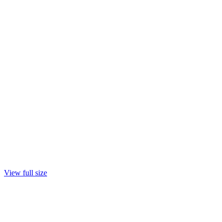
View full size