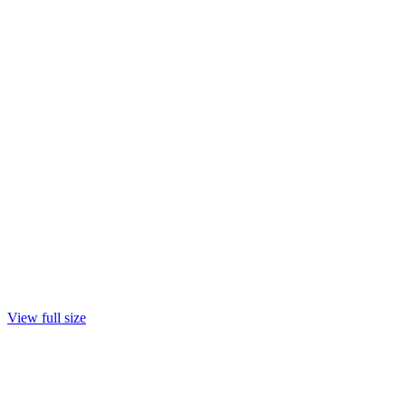
View full size