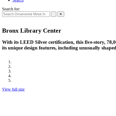
Search
Search for:
✕
Bronx Library Center
With its LEED Silver certification, this five-story, 78,
its unique design features, including unusually shaped 
View full size