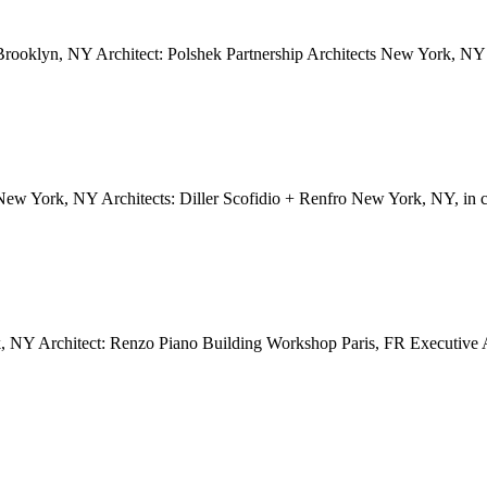
oklyn, NY Architect: Polshek Partnership Architects New York, NY 
 New York, NY Architects: Diller Scofidio + Renfro New York, NY, i
NY Architect: Renzo Piano Building Workshop Paris, FR Executive Ar