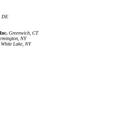
, DE
Inc.
Greenwich, CT
rmington, NY
White Lake, NY