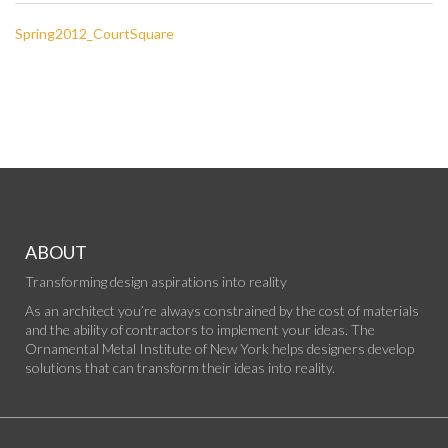
Spring2012_CourtSquare
ABOUT
Transforming design aspirations into reality
As an architect you’re always constrained by the cost of materials
and the ability of contractors to implement your ideas. The
Ornamental Metal Institute of New York helps designers develop
solutions that can transform their ideas into reality.