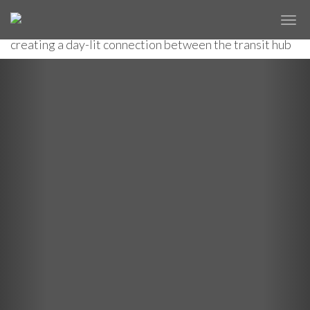
A new glass pavilion shelters stairs and escalators to
✕
COURT SQUARE SUBWAY STATION
an under- ground passage and an elevated station,
creating a day-lit connection between the transit hub
and the surrounding neighborhood.
Previous
Nex