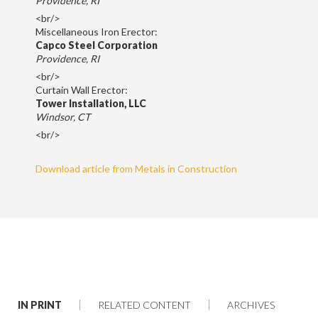
Providence, RI
<br/>
Miscellaneous Iron Erector:
Capco Steel Corporation
Providence, RI
<br/>
Curtain Wall Erector:
Tower Installation, LLC
Windsor, CT
<br/>
Download article from Metals in Construction
IN PRINT
RELATED CONTENT
ARCHIVES