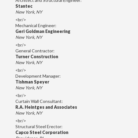
Architect and Structural Engineer:
Stantec
New York, NY
<br/>
Mechanical Engineer:
Geri Goldman Engineering
New York, NY
<br/>
General Contractor:
Turner Construction
New York, NY
<br/>
Development Manager:
Tishman Speyer
New York, NY
<br/>
Curtain Wall Consultant:
R.A. Heintges and Associates
New York, NY
<br/>
Structural Steel Erector:
Capco Steel Corporation