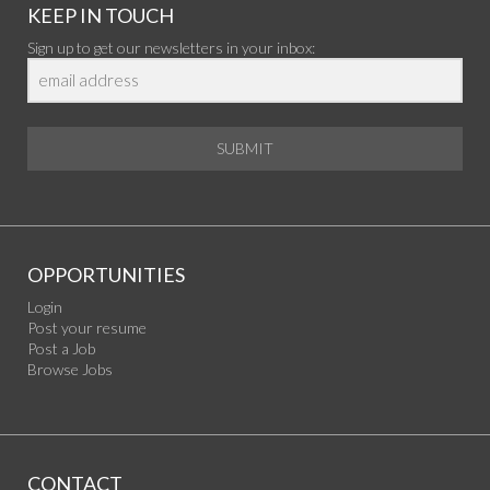
KEEP IN TOUCH
Sign up to get our newsletters in your inbox:
SUBMIT
OPPORTUNITIES
Login
Post your resume
Post a Job
Browse Jobs
CONTACT