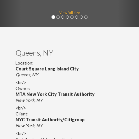
View full size
Queens, NY
Location:
Court Square Long Island City
Queens, NY
<br/>
Owner:
MTA New York City Transit Authority
New York, NY
<br/>
Client:
NYC Transit Authority/Citigroup
New York, NY
<br/>